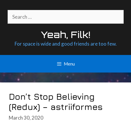
Skip
to
Search
content
for:
Yeah, Filk!
For space is wide and good friends are too few.
Menu
Don’t Stop Believing
(Redux) – astriiformes
March 30, 2020