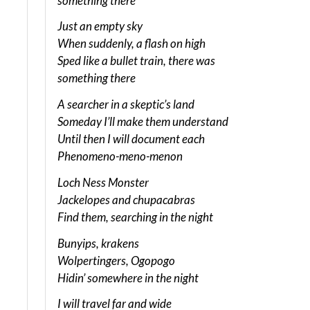
something there
Just an empty sky
When suddenly, a flash on high
Sped like a bullet train, there was
something there
A searcher in a skeptic’s land
Someday I’ll make them understand
Until then I will document each
Phenomeno-meno-menon
Loch Ness Monster
Jackelopes and chupacabras
Find them, searching in the night
Bunyips, krakens
Wolpertingers, Ogopogo
Hidin’ somewhere in the night
I will travel far and wide