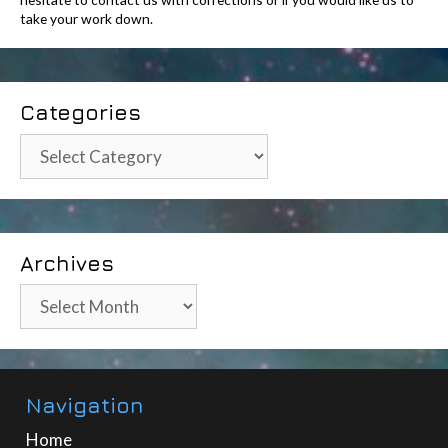
take your work down.
Categories
Categories
Archives
Archives
Navigation
Home