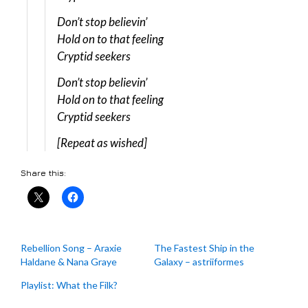
Don’t stop believin’
Hold on to that feeling
Cryptid seekers
Don’t stop believin’
Hold on to that feeling
Cryptid seekers
[Repeat as wished]
Share this:
Rebellion Song – Araxie
The Fastest Ship in the
Haldane & Nana Graye
Galaxy – astriiformes
Playlist: What the Filk?