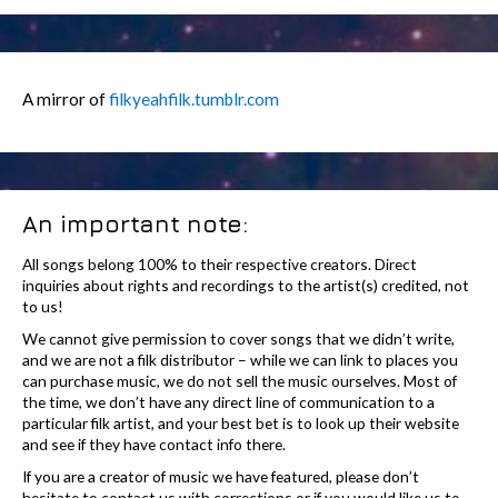
A mirror of
filkyeahfilk.tumblr.com
An important note:
All songs belong 100% to their respective creators. Direct
inquiries about rights and recordings to the artist(s) credited, not
to us!
We cannot give permission to cover songs that we didn’t write,
and we are not a filk distributor – while we can link to places you
can purchase music, we do not sell the music ourselves. Most of
the time, we don’t have any direct line of communication to a
particular filk artist, and your best bet is to look up their website
and see if they have contact info there.
If you are a creator of music we have featured, please don’t
hesitate to contact us with corrections or if you would like us to