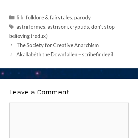
Categories
filk
,
folklore & fairytales
,
parody
Tags
astriiformes
,
astrisoni
,
cryptids
,
don't stop
believing (redux)
Post
The Society for Creative Anarchism
navigation
Akallabêth the Downfallen – scribefindegil
Leave a Comment
Comment