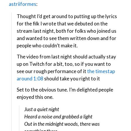
astriiformes
:
Thought I’d get around to putting up the lyrics
for the filk I wrote that we debuted on the
stream last night, both for folks who joined us
and wanted to see them written down and for
people who couldn’t make it.
The video from last night should actually stay
up on Twitch for a bit, too, so if you want to
see our rough performance of it
the timestap
around 1:08
should take you right to it
Set to the obvious tune. I’m delighted people
enjoyed this one.
Just a quiet night
Heard a noise and grabbed a light
Out in the midnight woods, there was