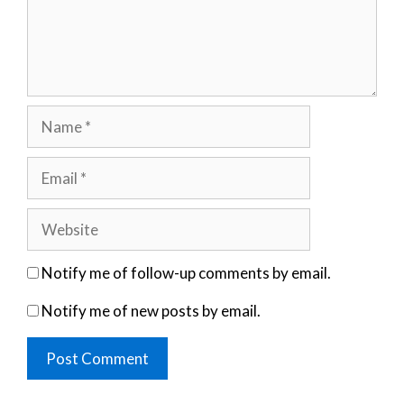
Name
Email
Website
Notify me of follow-up comments by email.
Notify me of new posts by email.