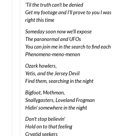
’Til the truth can’t be denied
Get my footage and I’ll prove to you I was
right this time
Someday soon now we’ll expose
The paranormal and UFOs
You can join me in the search to find each
Phenomeno-meno-menon
Ozark howlers,
Yetis, and the Jersey Devil
Find them, searching in the night
Bigfoot, Mothman,
Snallygasters, Loveland Frogman
Hidin’ somewhere in the night
Don’t stop believin’
Hold on to that feeling
Cryptid seekers