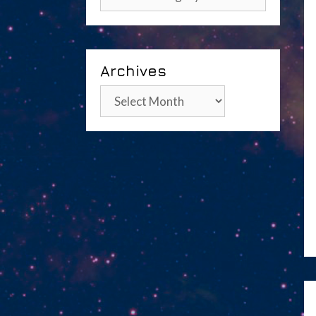
Archives
Archives