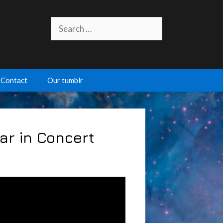
Search
for:
Contact
Our tumblr
lar in Concert