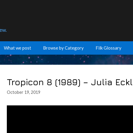
few.
What we post
Browse by Category
Filk Glossary
Tropicon 8 (1989) – Julia Eck
October 19, 2019