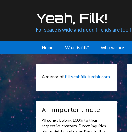
Skip
to
Yeah, Filk!
content
For space is wide and good friends are too 
Home
What is filk?
Who we are
A mirror of
filkyeahfilk.tumblr.com
An important note:
All songs belong 100% to their
respective creators. Direct inquiries
about rights and recordings to the