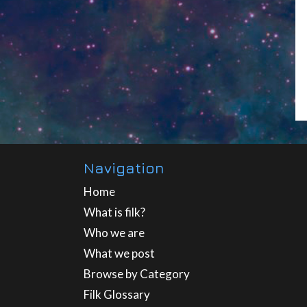
Navigation
Home
What is filk?
Who we are
What we post
Browse by Category
Filk Glossary