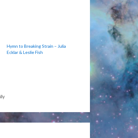
Hymn to Breaking Strain – Julia
Ecklar & Leslie Fish
lly