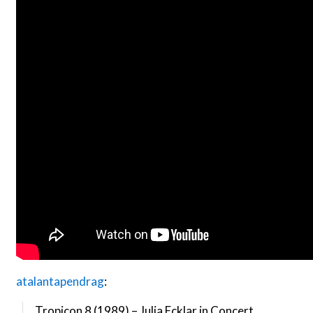
atalantapendrag
:
Tropicon 8 (1989) – Julia Ecklar in Concert