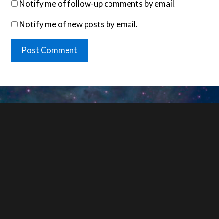
Notify me of follow-up comments by email.
Notify me of new posts by email.