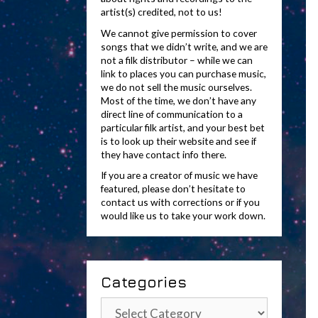
artist(s) credited, not to us!
We cannot give permission to cover
songs that we didn’t write, and we are
not a filk distributor – while we can
link to places you can purchase music,
we do not sell the music ourselves.
Most of the time, we don’t have any
direct line of communication to a
particular filk artist, and your best bet
is to look up their website and see if
they have contact info there.
If you are a creator of music we have
featured, please don’t hesitate to
contact us with corrections or if you
would like us to take your work down.
Categories
Categories