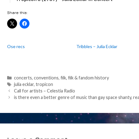
Share this:
Ose recs
Tribbles – Julia Ecklar
Categories
concerts
,
conventions
,
filk
,
filk & fandom history
Tags
julia ecklar
,
tropicon
Post
Call for artists – Celestia Radio
navigation
is there even a better genre of music than gay space shanty, rea