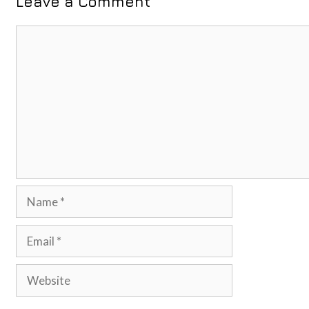
Leave a Comment
Comment
Name
Email
Website