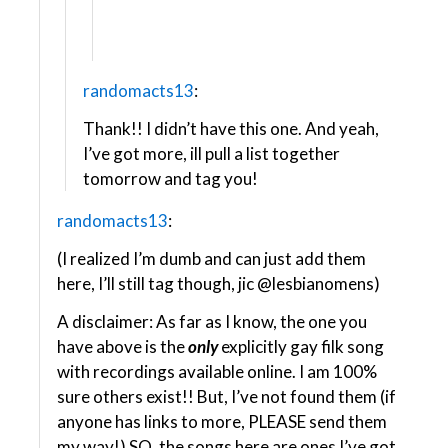
randomacts13
:
Thank!! I didn’t have this one. And yeah,
I’ve got more, ill pull a list together
tomorrow and tag you!
randomacts13
:
(I realized I’m dumb and can just add them
here, I’ll still tag though, jic @lesbianomens​)
A disclaimer: As far as I know, the one you
have above is the
only
explicitly gay filk song
with recordings available online. I am 100%
sure others exist!! But, I’ve not found them (if
anyone has links to more, PLEASE send them
my way!) SO, the songs here are ones I’ve got