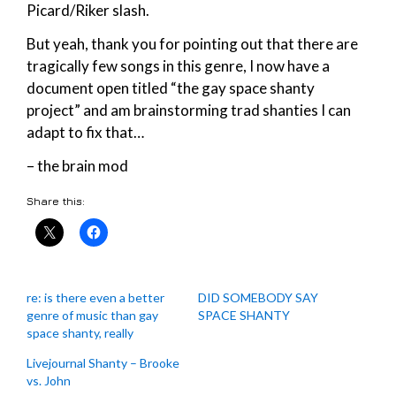
Picard/Riker slash.
But yeah, thank you for pointing out that there are
tragically few songs in this genre, I now have a
document open titled “the gay space shanty
project” and am brainstorming trad shanties I can
adapt to fix that…
– the brain mod
Share this:
re: is there even a better
DID SOMEBODY SAY
genre of music than gay
SPACE SHANTY
space shanty, really
Livejournal Shanty – Brooke
vs. John