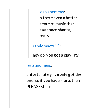
lesbianomens
:
is there even a better
genre of music than
gay space shanty,
really
randomacts13
:
hey op, you got a playlist?
lesbianomens
:
unfortunately i’ve only got the
one, so ​if you have more, then
PLEASE share