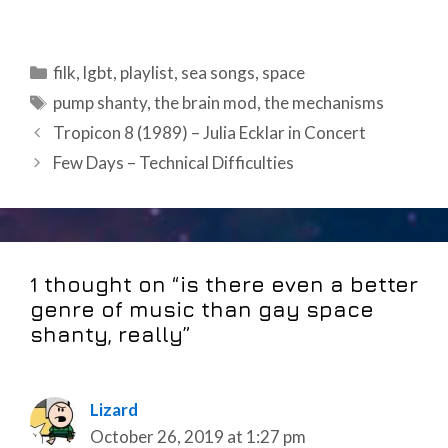
Categories
filk
,
lgbt
,
playlist
,
sea songs
,
space
Tags
pump shanty
,
the brain mod
,
the mechanisms
Post
Tropicon 8 (1989) – Julia Ecklar in Concert
navigation
Few Days – Technical Difficulties
1 thought on “is there even a better
genre of music than gay space
shanty, really”
Lizard
October 26, 2019 at 1:27 pm