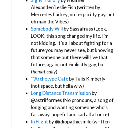
Signy Mallory
by Heather
Alexander/Leslie Fish (written by
Mercedes Lackey; not explicitly gay, but
oh man the Vibes)
Somebody Will
by Sassafrass (Look,
LOOK, this song changed my life. I’m
not kidding. It’s all about fighting for a
future you may never see, but knowing
that someone out there will live that
future, again, not explicitly gay, but
thematically
)
**Archetype Cafe
by Talis Kimberly
(not space, but hella wlw)
Long Distance Transmission
by
@astriiformes​ (No pronouns, a song of
longing and wanting someone who’s
far away, hopeful and sad all at once)
In Flight
by @idiopathicsmile​ (written