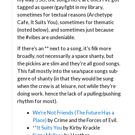
tagged as queer/gay/lgbt in my library,
sometimes for textual reasons (Archetype
Cafe, It Suits You), sometimes for thematic
(noted below), and sometimes just because
the #vibes are undeniable.
If there’s an ** next to a song, it’s filk more
broadly, not necessarily a space shanty, but
the pickins are slim and they’re all good songs.
This fall mostly into the sea/space songs sub-
genre of shanty (in that they would be sung
when the crew is at leisure, not while they’re
doing work. hence the lack of a pulling/pushing
rhythm for most).
We’re Not Friends (The Future Has a
Place)
by Crime and the Forces of Evil.
**It Suits You
by Kirby Krackle