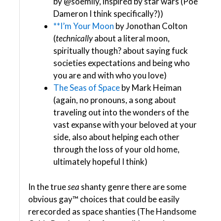
by @soemily, inspired by star wars (Poe
Dameron I think specifically?))
**I’m Your Moon
by Jonothan Colton
(
technically
about a literal moon,
spiritually though? about saying fuck
societies expectations and being who
you are and with who you love)
The Seas of Space
by Mark Heiman
(again, no pronouns, a song about
traveling out into the wonders of the
vast expanse with your beloved at your
side, also about helping each other
through the loss of your old home,
ultimately hopeful I think)
In the true
sea
shanty genre there are some
obvious gay™ choices that could be easily
rerecorded as space shanties (The Handsome