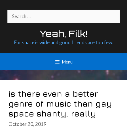
Skip
to
Search
content
for:
Yeah, Filk!
For space is wide and good friends are too few.
Menu
is there even a better
genre of music than gay
space shanty, really
October 20, 2019