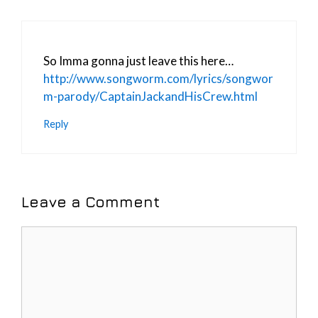
So Imma gonna just leave this here…
http://www.songworm.com/lyrics/songwor
m-parody/CaptainJackandHisCrew.html
Reply
Leave a Comment
Comment