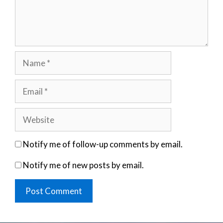
Name
Email
Website
Notify me of follow-up comments by email.
Notify me of new posts by email.