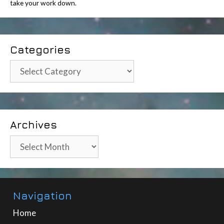
take your work down.
Categories
Categories
Archives
Archives
Navigation
Home