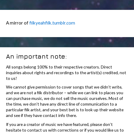
A mirror of
filkyeahfilk.tumblr.com
An important note:
All songs belong 100% to their respective creators. Direct
inquiries about rights and recordings to the artist(s) credited, not
to us!
We cannot give permission to cover songs that we didn’t write,
and we are not a filk distributor – while we can link to places you
can purchase music, we do not sell the music ourselves. Most of
the time, we don’t have any direct line of communication to a
particular filk artist, and your best bet is to look up their website
and see if they have contact info there.
If you are a creator of music we have featured, please don’t
hesitate to contact us with corrections or if you would like us to