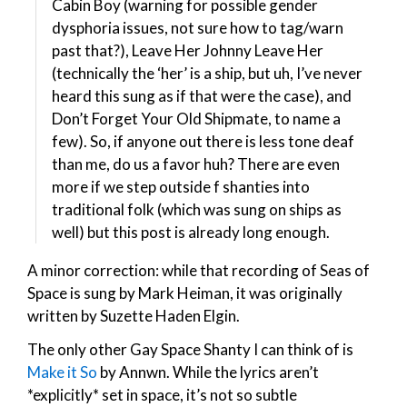
Cabin Boy (warning for possible gender
dysphoria issues, not sure how to tag/warn
past that?), Leave Her Johnny Leave Her
(technically the ‘her’ is a ship, but uh, I’ve never
heard this sung as if that were the case), and
Don’t Forget Your Old Shipmate, to name a
few). So, if anyone out there is less tone deaf
than me, do us a favor huh? There are even
more if we step outside f shanties into
traditional folk (which was sung on ships as
well) but this post is already long enough.
A minor correction: while that recording of Seas of
Space is sung by Mark Heiman, it was originally
written by Suzette Haden Elgin.
The only other Gay Space Shanty I can think of is
Make it So
by Annwn. While the lyrics aren’t
*explicitly* set in space, it’s not so subtle