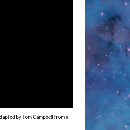
d adapted by Tom Campbell from a