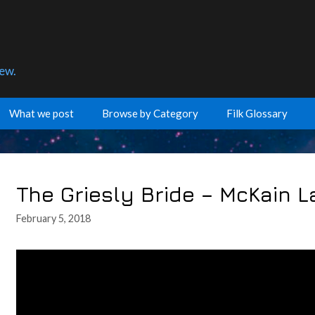
few.
What we post
Browse by Category
Filk Glossary
The Griesly Bride – McKain 
February 5, 2018