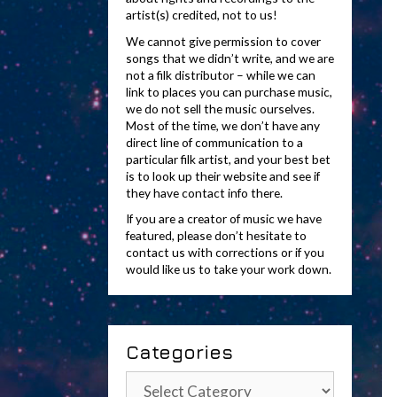
artist(s) credited, not to us!
We cannot give permission to cover
songs that we didn’t write, and we are
not a filk distributor – while we can
link to places you can purchase music,
we do not sell the music ourselves.
Most of the time, we don’t have any
direct line of communication to a
particular filk artist, and your best bet
is to look up their website and see if
they have contact info there.
If you are a creator of music we have
featured, please don’t hesitate to
contact us with corrections or if you
would like us to take your work down.
Categories
Categories