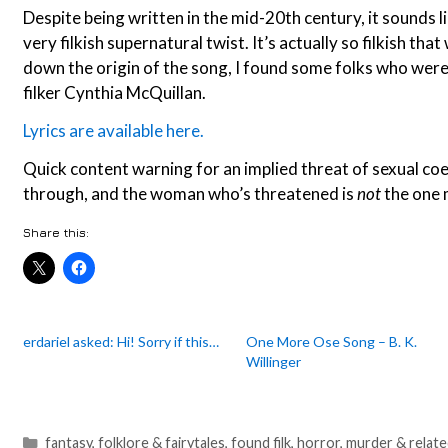
Despite being written in the mid-20th century, it sounds li
very filkish supernatural twist. It’s actually so filkish that
down the origin of the song, I found some folks who were
filker Cynthia McQuillan.
Lyrics are available here.
Quick content warning for an implied threat of sexual coe
through, and the woman who’s threatened is
not
the one m
Share this:
erdariel asked: Hi! Sorry if this…
One More Ose Song – B. K.
Willinger
Categories
fantasy
,
folklore & fairytales
,
found filk
,
horror
,
murder & relat