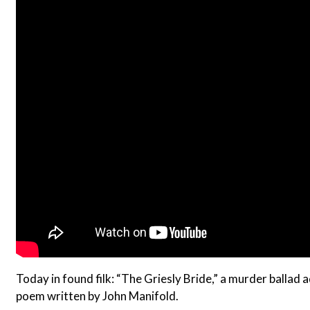
Today in found filk: “The Griesly Bride,” a murder balla
poem written by John Manifold.