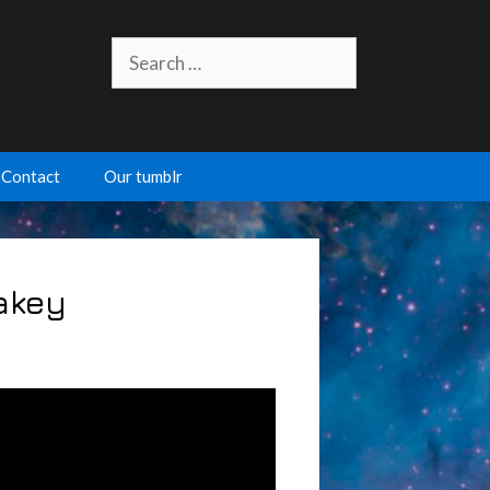
Search
for:
Contact
Our tumblr
Lakey