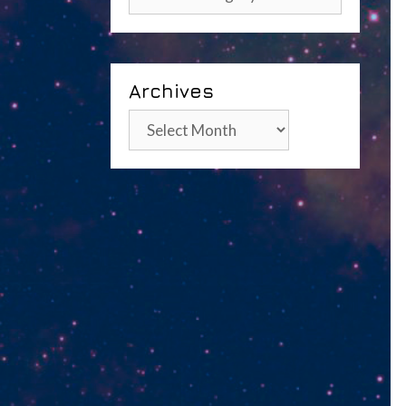
Archives
Archives