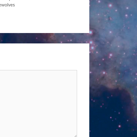
ewolves