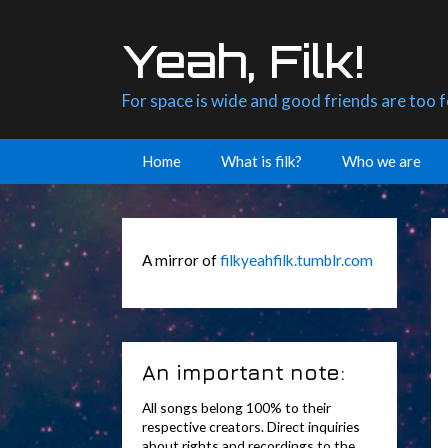
Skip
to
Yeah, Filk!
content
For space is wide and good friends are too 
Home
What is filk?
Who we are
A mirror of
filkyeahfilk.tumblr.com
An important note:
All songs belong 100% to their
respective creators. Direct inquiries
about rights and recordings to the