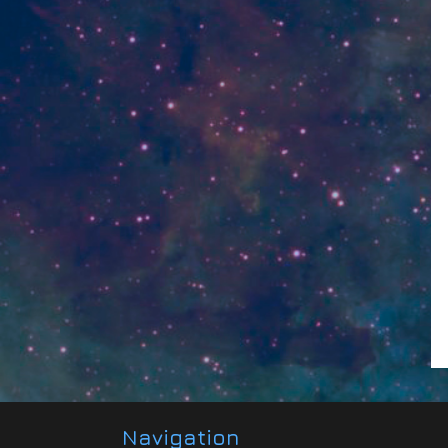
Navigation