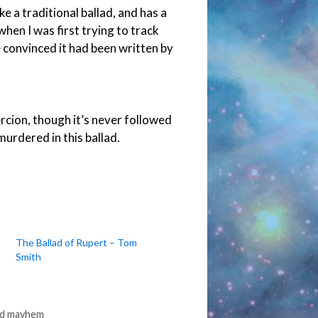
ke a traditional ballad, and has a
 when I was first trying to track
 convinced it had been written by
rcion, though it’s never followed
urdered in this ballad.
The Ballad of Rupert – Tom
Smith
ed mayhem