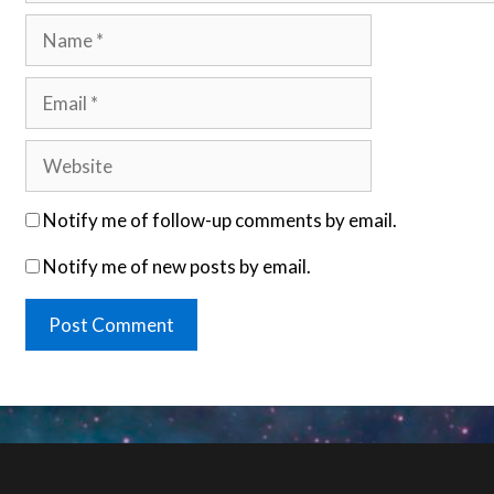
Name
Email
Website
Notify me of follow-up comments by email.
Notify me of new posts by email.