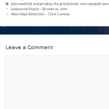
Tags
john manifold
,
mckain lakey
,
the griesly bride
,
tom campbell
,
wer
Post
Livejournal Shanty – Brooke vs. John
navigation
Alien Salad Abduction – Chris Conway
Leave a Comment
Comment