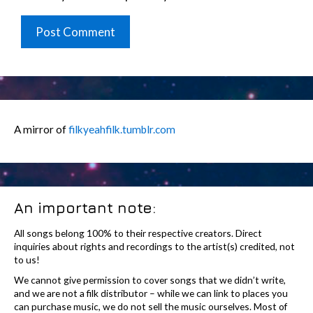
A mirror of
filkyeahfilk.tumblr.com
An important note:
All songs belong 100% to their respective creators. Direct
inquiries about rights and recordings to the artist(s) credited, not
to us!
We cannot give permission to cover songs that we didn’t write,
and we are not a filk distributor – while we can link to places you
can purchase music, we do not sell the music ourselves. Most of