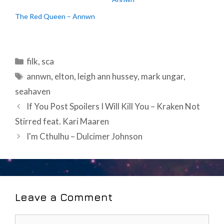
The Red Queen – Annwn
Categories
filk
,
sca
Tags
annwn
,
elton
,
leigh ann hussey
,
mark ungar
,
seahaven
Post
If You Post Spoilers I Will Kill You – Kraken Not
navigation
Stirred feat. Kari Maaren
I'm Cthulhu – Dulcimer Johnson
Leave a Comment
Comment