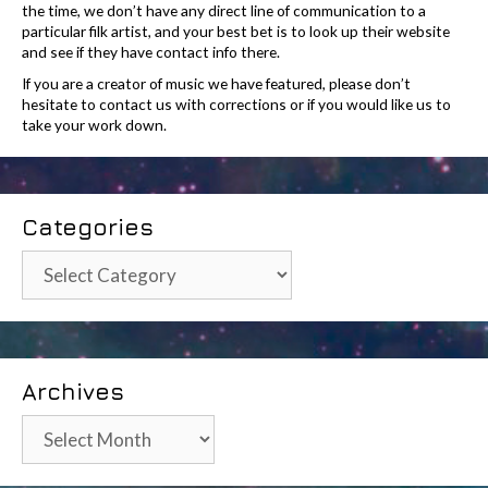
the time, we don’t have any direct line of communication to a
particular filk artist, and your best bet is to look up their website
and see if they have contact info there.
If you are a creator of music we have featured, please don’t
hesitate to contact us with corrections or if you would like us to
take your work down.
Categories
Categories
Archives
Archives