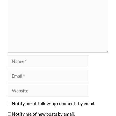
Name
Email
Website
Notify me of follow-up comments by email.
Notify me of new posts by email.