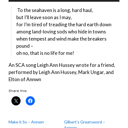
Player
To the seahaven is a long, hard haul,
but I’ll leave soon as I may,
for I’m tired of treading the hard earth down
among land-loving sods who hide in towns
when tempest and wind make the breakers
pound –
oh no, that is no life for me!
An SCA song Leigh Ann Hussey wrote for a friend,
performed by Leigh Ann Hussey, Mark Ungar, and
Elton of Annwn
Share this:
Make it So – Annwn
Gilbert’s Greatsword –
Annwn