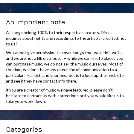
An important note:
All songs belong 100% to their respective creators. Direct
inquiries about rights and recordings to the artist(s) credited, not
to us!
We cannot give permission to cover songs that we didn’t write,
and we are not a filk distributor – while we can link to places you
can purchase music, we do not sell the music ourselves. Most of
the time, we don’t have any direct line of communication to a
particular filk artist, and your best bet is to look up their website
and see if they have contact info there.
If you are a creator of music we have featured, please don’t
hesitate to contact us with corrections or if you would like us to
take your work down.
Categories