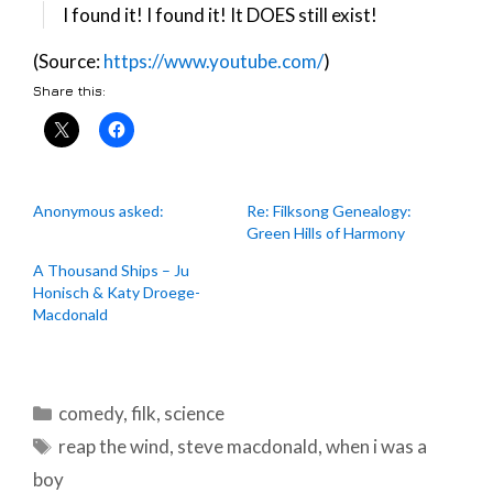
I found it! I found it! It DOES still exist!
(Source:
https://www.youtube.com/
)
Share this:
Anonymous asked:
Re: Filksong Genealogy:
Green Hills of Harmony
A Thousand Ships – Ju
Honisch & Katy Droege-
Macdonald
Categories
comedy
,
filk
,
science
Tags
reap the wind
,
steve macdonald
,
when i was a
boy