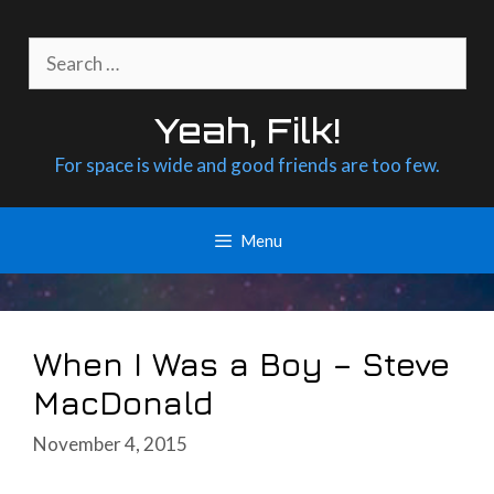
Skip
to
Search
content
for:
Yeah, Filk!
For space is wide and good friends are too few.
Menu
When I Was a Boy – Steve
MacDonald
November 4, 2015