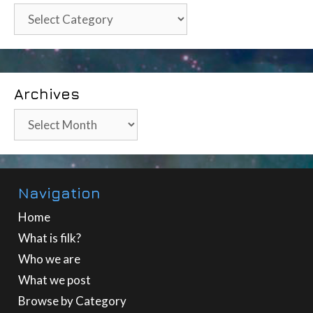
Categories
Archives
Archives
Navigation
Home
What is filk?
Who we are
What we post
Browse by Category