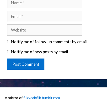
Email
Website
Notify me of follow-up comments by email.
Notify me of new posts by email.
A mirror of
filkyeahfilk.tumblr.com