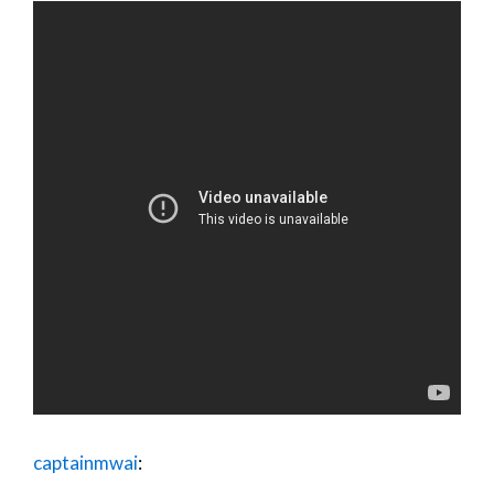
captainmwai
: