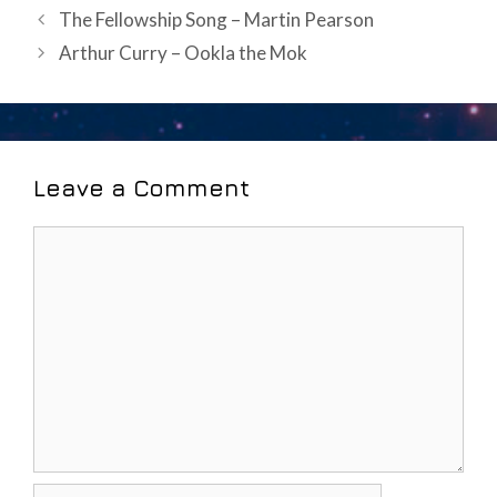
Post
The Fellowship Song – Martin Pearson
navigation
Arthur Curry – Ookla the Mok
Leave a Comment
Comment
Name