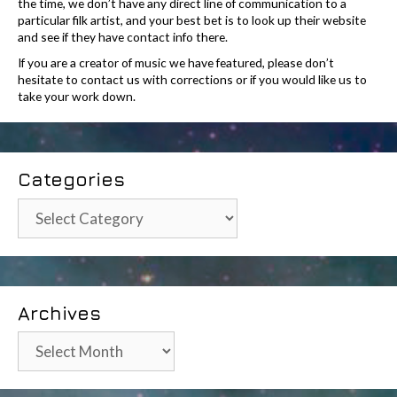
the time, we don’t have any direct line of communication to a
particular filk artist, and your best bet is to look up their website
and see if they have contact info there.
If you are a creator of music we have featured, please don’t
hesitate to contact us with corrections or if you would like us to
take your work down.
Categories
Categories
Archives
Archives