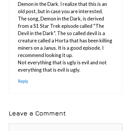
Demon in the Dark. I realize that this is an
old post, but in case you are interested.
The song, Demon in the Dark, is derived
from a S1 Star Trek episode called “The
Devil in the Dark”. The so called devil is a
creature called a Horta that has been killing
miners on a Janus. It is a good episode. I
recommend looking it up.
Not everything that is ugly is evil and not
everything that is evil is ugly.
Reply
Leave a Comment
Comment