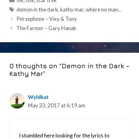
filk
,
ose
,
star trek
Tags
demon in the dark
,
kathy mar
,
where no man...
Post
Persephone – Vixy & Tony
navigation
The Farmer – Gary Hanak
0 thoughts on “Demon in the Dark –
Kathy Mar”
Wyldkat
May 23, 2017 at 6:19 am
I stumbled here looking for the lyrics to