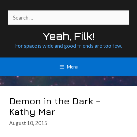
Skip
to
Search
content
for:
Yeah, Filk!
For space is wide and good friends are too few.
Menu
Demon in the Dark –
Kathy Mar
August 10, 2015