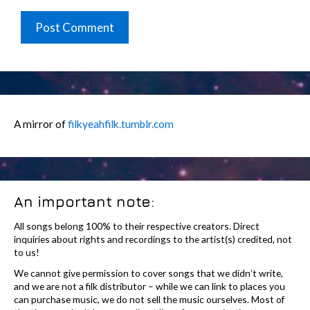
A mirror of
filkyeahfilk.tumblr.com
An important note:
All songs belong 100% to their respective creators. Direct
inquiries about rights and recordings to the artist(s) credited, not
to us!
We cannot give permission to cover songs that we didn’t write,
and we are not a filk distributor – while we can link to places you
can purchase music, we do not sell the music ourselves. Most of