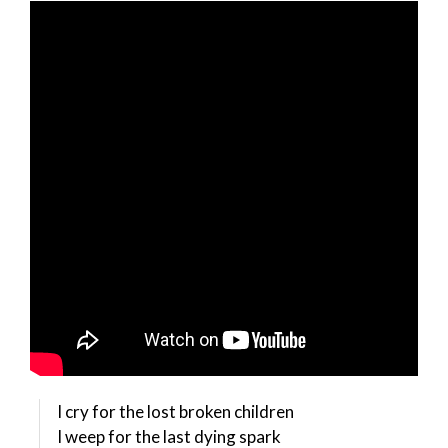
I cry for the lost broken children
I weep for the last dying spark