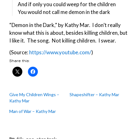
And if only you could weep for the children
You would not call me demon in the dark
“Demon in the Dark,” by Kathy Mar. I don’t really
know what this is about, besides killing children, but
I like it. The song. Not killing children. I swear.
(Source:
https://www.youtube.com/
)
Share this:
Give My Children Wings –
Shapeshifter – Kathy Mar
Kathy Mar
Man of War – Kathy Mar
Categories