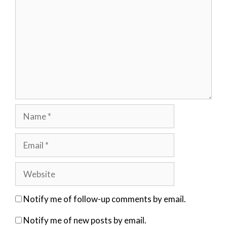
Name
Email
Website
Notify me of follow-up comments by email.
Notify me of new posts by email.