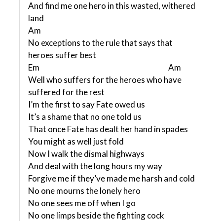
And find me one hero in this wasted, withered
land
Am
No exceptions to the rule that says that
heroes suffer best
Em Am
Well who suffers for the heroes who have
suffered for the rest
I’m the first to say Fate owed us
It’s a shame that no one told us
That once Fate has dealt her hand in spades
You might as well just fold
Now I walk the dismal highways
And deal with the long hours my way
Forgive me if they’ve made me harsh and cold
No one mourns the lonely hero
No one sees me off when I go
No one limps beside the fighting cock