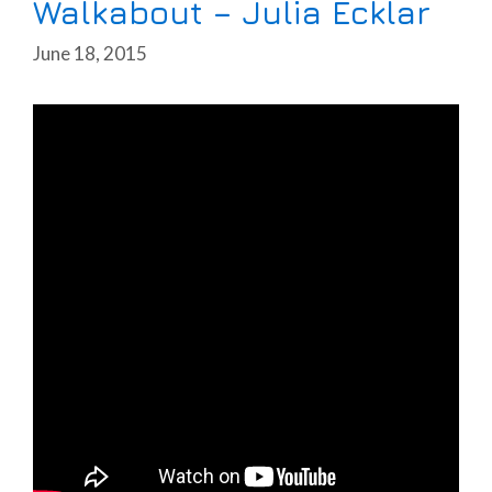
Walkabout – Julia Ecklar
June 18, 2015