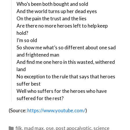
Who’s been both bought and sold
And the world turns up her dead eyes
On the pain the trust and the lies
Are there no more heroes left to help keep
hold?
I’m so old
So show me what’s so different about one sad
and frightened man
And find me one hero in this wasted, withered
land
No exception to the rule that says that heroes
suffer best
Well who suffers for the heroes who have
suffered for the rest?
(Source:
https://www.youtube.com/
)
Categories
filk
,
mad max
,
ose
,
post apocalyptic
,
science