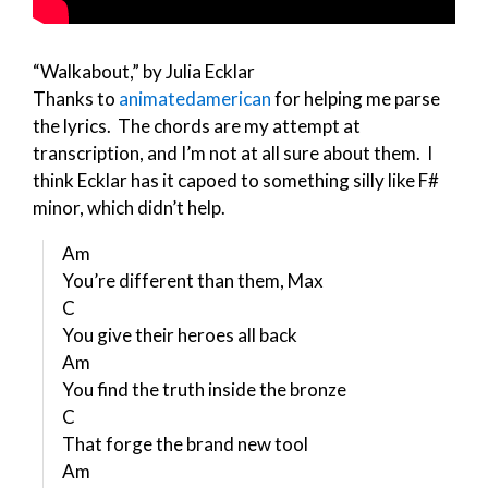
“Walkabout,” by Julia Ecklar
Thanks to
animatedamerican
for helping me parse
the lyrics. The chords are my attempt at
transcription, and I’m not at all sure about them. I
think Ecklar has it capoed to something silly like F#
minor, which didn’t help.
Am
You’re different than them, Max
C
You give their heroes all back
Am
You find the truth inside the bronze
C
That forge the brand new tool
Am