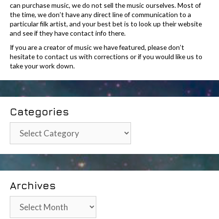
can purchase music, we do not sell the music ourselves. Most of
the time, we don’t have any direct line of communication to a
particular filk artist, and your best bet is to look up their website
and see if they have contact info there.
If you are a creator of music we have featured, please don’t
hesitate to contact us with corrections or if you would like us to
take your work down.
Categories
Categories
Archives
Archives