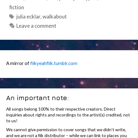
fiction
Tags
julia ecklar
,
walkabout
Leave a comment
A mirror of
filkyeahfilk.tumblr.com
An important note:
All songs belong 100% to their respective creators. Direct
inquiries about rights and recordings to the artist(s) credited, not
to us!
We cannot give permission to cover songs that we didn’t write,
and we are not a filk distributor – while we can link to places you