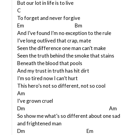
But our lot in life is to live
C
To forget and never forgive
Em Bm
And I’ve found I’m no exception to the rule
I’ve long outlived that crap, mate
Seen the difference one man can’t make
Seen the truth behind the smoke that stains
Beneath the blood that pools
And my trust in truth has hit dirt
I’m so tired now I can’t hurt
This hero’s not so different, not so cool
Am
I’ve grown cruel
Dm Am
So show me what’s so different about one sad
and frightened man
Dm Em