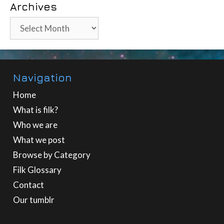
Archives
Archives
Navigation
Home
What is filk?
Who we are
What we post
Browse by Category
Filk Glossary
Contact
Our tumblr