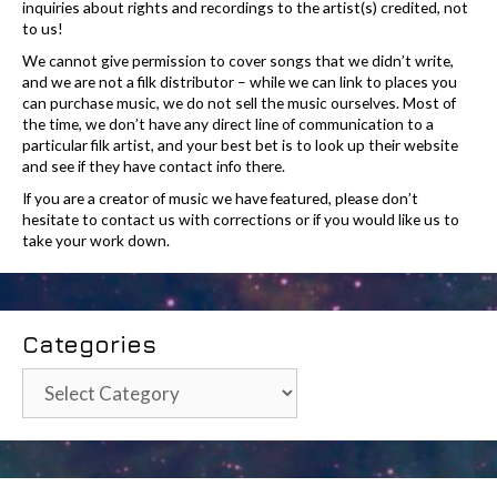
inquiries about rights and recordings to the artist(s) credited, not
to us!
We cannot give permission to cover songs that we didn’t write,
and we are not a filk distributor – while we can link to places you
can purchase music, we do not sell the music ourselves. Most of
the time, we don’t have any direct line of communication to a
particular filk artist, and your best bet is to look up their website
and see if they have contact info there.
If you are a creator of music we have featured, please don’t
hesitate to contact us with corrections or if you would like us to
take your work down.
Categories
Categories