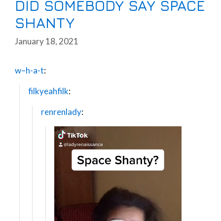
DID SOMEBODY SAY SPACE
SHANTY
January 18, 2021
w–h-a-t
:
filkyeahfilk
:
renrenlady
:
Video
Player