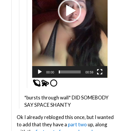
00:00
00:59
🪐💫🌕
*bursts through wall* DID SOMEBODY
SAY SPACE SHANTY
Ok I already rebloged this once, but I wanted
to add that they have a
part two
up, along