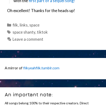
with the
first part of a sequel song!
Oh excellent! Thanks for the heads up!
Categories
filk
,
links
,
space
Tags
space shanty
,
tiktok
Leave a comment
A mirror of
filkyeahfilk.tumblr.com
An important note:
All songs belong 100% to their respective creators. Direct