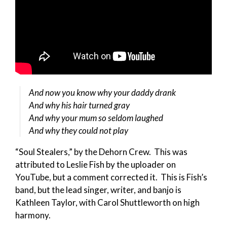
And now you know why your daddy drank
And why his hair turned gray
And why your mum so seldom laughed
And why they could not play
“Soul Stealers,” by the Dehorn Crew. This was
attributed to Leslie Fish by the uploader on
YouTube, but a comment corrected it. This is Fish’s
band, but the lead singer, writer, and banjo is
Kathleen Taylor, with Carol Shuttleworth on high
harmony.