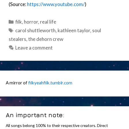
(Source:
https://www.youtube.com/
)
Categories
filk
,
horror
,
real life
Tags
carol shuttleworth
,
kathleen taylor
,
soul
stealers
,
the dehorn crew
Leave a comment
A mirror of
filkyeahfilk.tumblr.com
An important note:
All songs belong 100% to their respective creators. Direct