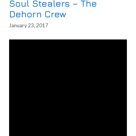
Soul Stealers – The
Dehorn Crew
January 23, 2017