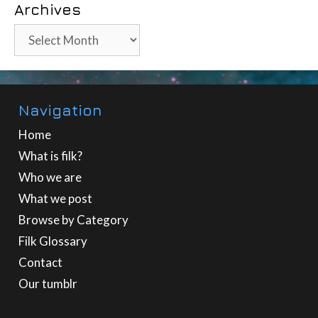
Archives
Archives
Navigation
Home
What is filk?
Who we are
What we post
Browse by Category
Filk Glossary
Contact
Our tumblr