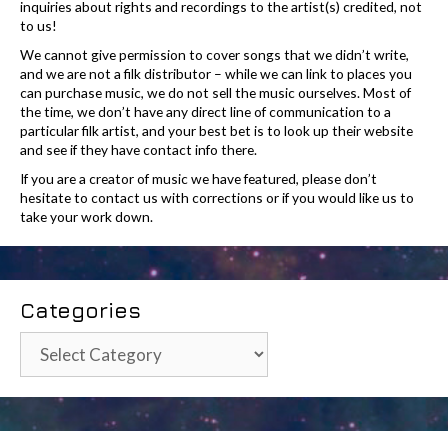
inquiries about rights and recordings to the artist(s) credited, not
to us!
We cannot give permission to cover songs that we didn’t write,
and we are not a filk distributor – while we can link to places you
can purchase music, we do not sell the music ourselves. Most of
the time, we don’t have any direct line of communication to a
particular filk artist, and your best bet is to look up their website
and see if they have contact info there.
If you are a creator of music we have featured, please don’t
hesitate to contact us with corrections or if you would like us to
take your work down.
Categories
Categories