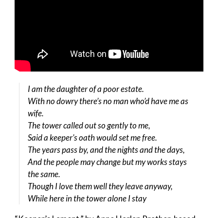
I am the daughter of a poor estate.
With no dowry there’s no man who’d have me as
wife.
The tower called out so gently to me,
Said a keeper’s oath would set me free.
The years pass by, and the nights and the days,
And the people may change but my works stays
the same.
Though I love them well they leave anyway,
While here in the tower alone I stay