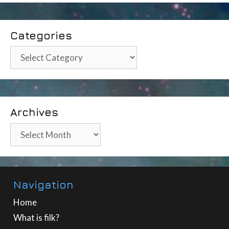
Categories
Categories
Archives
Archives
Navigation
Home
What is filk?