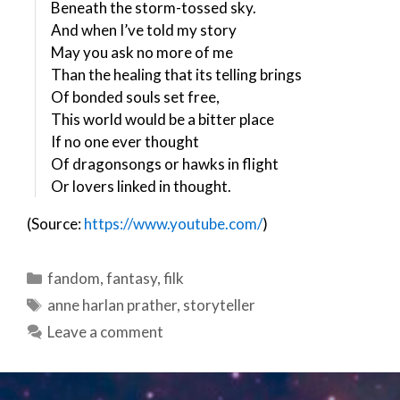
Beneath the storm-tossed sky.
And when I’ve told my story
May you ask no more of me
Than the healing that its telling brings
Of bonded souls set free,
This world would be a bitter place
If no one ever thought
Of dragonsongs or hawks in flight
Or lovers linked in thought.
(Source:
https://www.youtube.com/
)
Categories
fandom
,
fantasy
,
filk
Tags
anne harlan prather
,
storyteller
Leave a comment