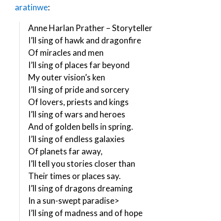
aratinwe
:
Anne Harlan Prather – Storyteller
I’ll sing of hawk and dragonfire
Of miracles and men
I’ll sing of places far beyond
My outer vision’s ken
I’ll sing of pride and sorcery
Of lovers, priests and kings
I’ll sing of wars and heroes
And of golden bells in spring.
I’ll sing of endless galaxies
Of planets far away,
I’ll tell you stories closer than
Their times or places say.
I’ll sing of dragons dreaming
In a sun-swept paradise>
I’ll sing of madness and of hope