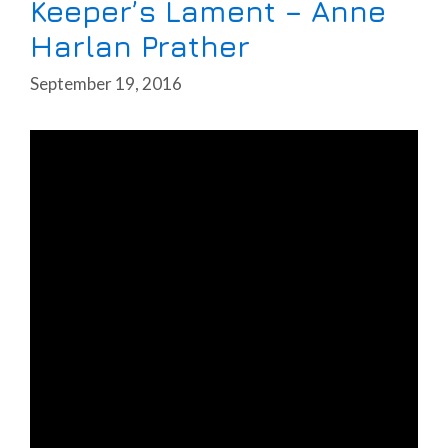
Keeper’s Lament – Anne
Harlan Prather
September 19, 2016