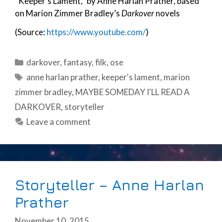
“Keeper’s Lament,” by Anne Harlan Prather, based
on Marion Zimmer Bradley’s
Darkover
novels
(Source:
https://www.youtube.com/
)
Categories
darkover
,
fantasy
,
filk
,
ose
Tags
anne harlan prather
,
keeper's lament
,
marion
zimmer bradley
,
MAYBE SOMEDAY I'LL READ A
DARKOVER
,
storyteller
Leave a comment
Storyteller – Anne Harlan
Prather
November 10, 2015