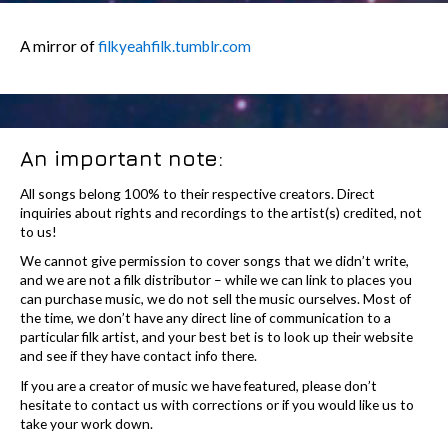
A mirror of
filkyeahfilk.tumblr.com
An important note:
All songs belong 100% to their respective creators. Direct
inquiries about rights and recordings to the artist(s) credited, not
to us!
We cannot give permission to cover songs that we didn’t write,
and we are not a filk distributor – while we can link to places you
can purchase music, we do not sell the music ourselves. Most of
the time, we don’t have any direct line of communication to a
particular filk artist, and your best bet is to look up their website
and see if they have contact info there.
If you are a creator of music we have featured, please don’t
hesitate to contact us with corrections or if you would like us to
take your work down.