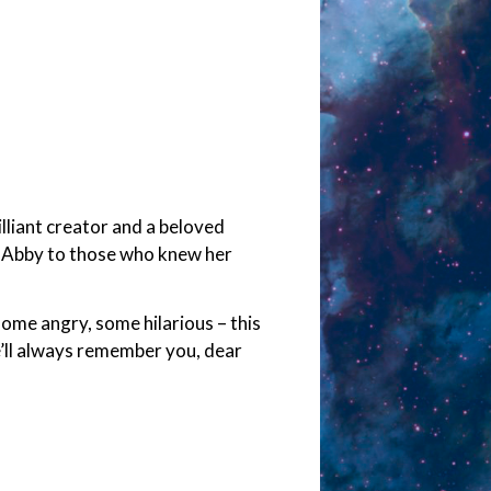
lliant creator and a beloved
tly Abby to those who knew her
ome angry, some hilarious – this
’ll always remember you, dear