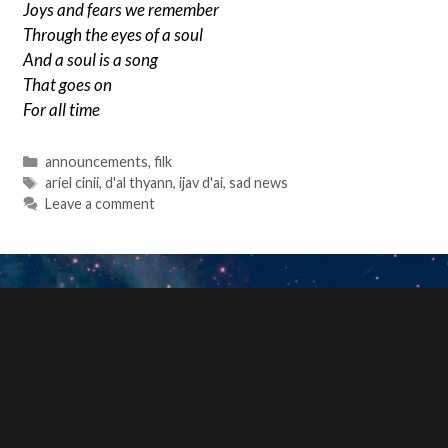
Joys and fears we remember
Through the eyes of a soul
And a soul is a song
That goes on
For all time
Categories
announcements
,
filk
Tags
ariel cinii
,
d'al thyann
,
ijav d'ai
,
sad news
Leave a comment