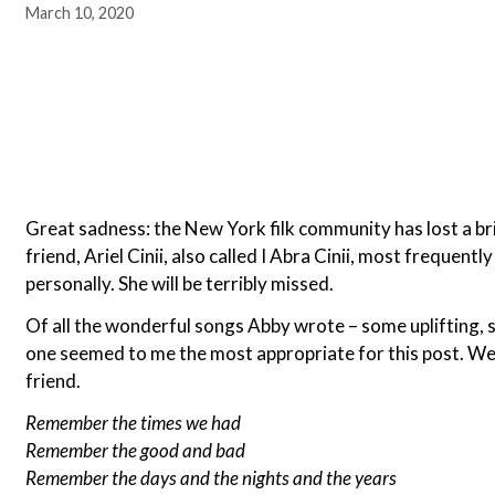
March 10, 2020
Great sadness: the New York filk community has lost a bri
friend, Ariel Cinii, also called I Abra Cinii, most frequen
personally. She will be terribly missed.
Of all the wonderful songs Abby wrote – some uplifting, s
one seemed to me the most appropriate for this post. We
friend.
Remember the times we had
Remember the good and bad
Remember the days and the nights and the years