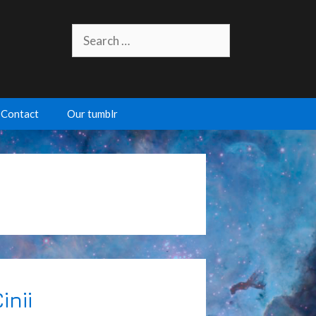
Search
for:
Contact
Our tumblr
inii