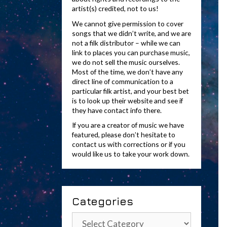
artist(s) credited, not to us!
We cannot give permission to cover
songs that we didn’t write, and we are
not a filk distributor – while we can
link to places you can purchase music,
we do not sell the music ourselves.
Most of the time, we don’t have any
direct line of communication to a
particular filk artist, and your best bet
is to look up their website and see if
they have contact info there.
If you are a creator of music we have
featured, please don’t hesitate to
contact us with corrections or if you
would like us to take your work down.
Categories
Categories