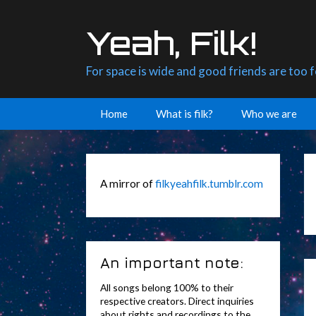
Skip
to
Yeah, Filk!
content
For space is wide and good friends are too 
Home
What is filk?
Who we are
A mirror of
filkyeahfilk.tumblr.com
An important note:
All songs belong 100% to their
respective creators. Direct inquiries
about rights and recordings to the