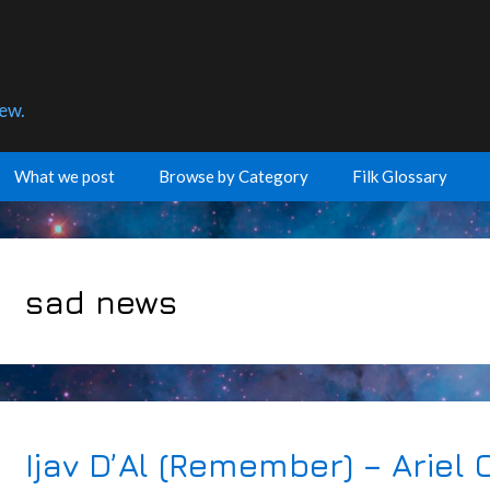
few.
What we post
Browse by Category
Filk Glossary
sad news
Ijav D’Al (Remember) – Ariel C