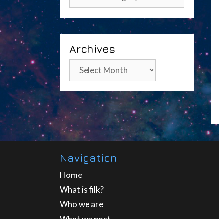
Archives
Archives
Navigation
Home
What is filk?
Who we are
What we post