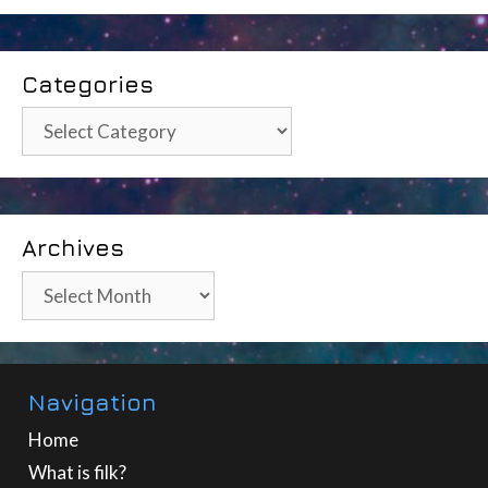
Categories
Categories
Archives
Archives
Navigation
Home
What is filk?