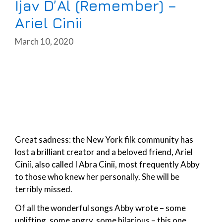
Ijav D’Al (Remember) –
Ariel Cinii
March 10, 2020
Great sadness: the New York filk community has
lost a brilliant creator and a beloved friend, Ariel
Cinii, also called I Abra Cinii, most frequently Abby
to those who knew her personally. She will be
terribly missed.
Of all the wonderful songs Abby wrote – some
uplifting, some angry, some hilarious – this one