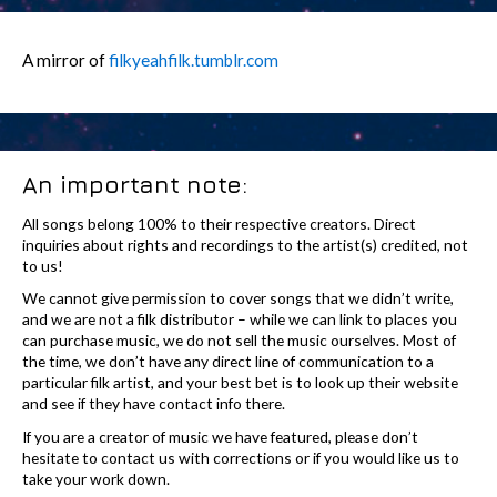
A mirror of
filkyeahfilk.tumblr.com
An important note:
All songs belong 100% to their respective creators. Direct
inquiries about rights and recordings to the artist(s) credited, not
to us!
We cannot give permission to cover songs that we didn’t write,
and we are not a filk distributor – while we can link to places you
can purchase music, we do not sell the music ourselves. Most of
the time, we don’t have any direct line of communication to a
particular filk artist, and your best bet is to look up their website
and see if they have contact info there.
If you are a creator of music we have featured, please don’t
hesitate to contact us with corrections or if you would like us to
take your work down.