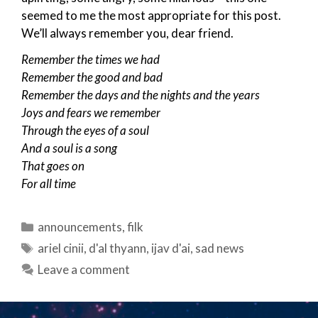
seemed to me the most appropriate for this post.
We’ll always remember you, dear friend.
Remember the times we had
Remember the good and bad
Remember the days and the nights and the years
Joys and fears we remember
Through the eyes of a soul
And a soul is a song
That goes on
For all time
Categories
announcements
,
filk
Tags
ariel cinii
,
d'al thyann
,
ijav d'ai
,
sad news
Leave a comment