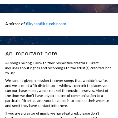
A mirror of
filkyeahfilk.tumblr.com
An important note:
All songs belong 100% to their respective creators. Direct
inquiries about rights and recordings to the artist(s) credited, not
to us!
We cannot give permission to cover songs that we didn’t write,
and we are not a filk distributor – while we can link to places you
can purchase music, we do not sell the music ourselves. Most of
the time, we don’t have any direct line of communication to a
particular filk artist, and your best bet is to look up their website
and see if they have contact info there.
If you are a creator of music we have featured, please don’t