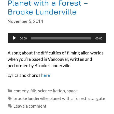
Planet with a Forest –
Brooke Lunderville
November 5, 2014
Audio
00:00
00:00
Player
A song about the difficulties of filming alien worlds
when you’re based in Vancouver, written and
performed by Brooke Lunderville
Lyrics and chords
here
Categories
comedy
,
filk
,
science fiction
,
space
Tags
brooke lunderville
,
planet with a forest
,
stargate
Leave a comment