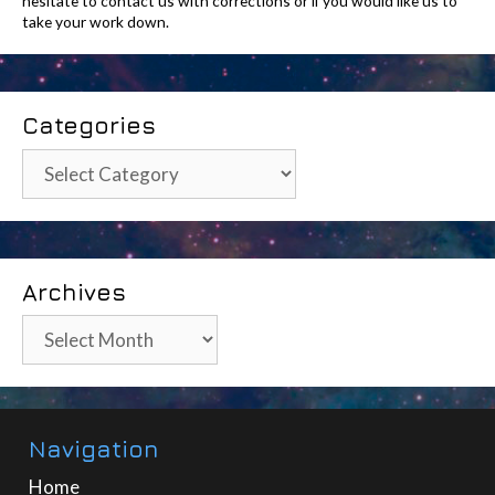
hesitate to contact us with corrections or if you would like us to
take your work down.
Categories
Categories
Archives
Archives
Navigation
Home