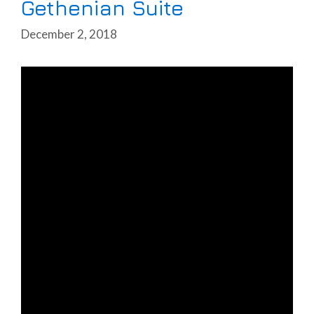
Gethenian Suite
December 2, 2018