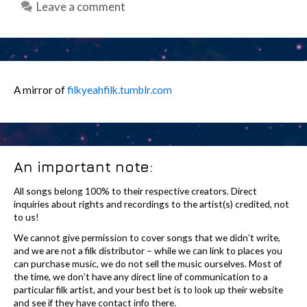
Leave a comment
A mirror of
filkyeahfilk.tumblr.com
An important note:
All songs belong 100% to their respective creators. Direct
inquiries about rights and recordings to the artist(s) credited, not
to us!
We cannot give permission to cover songs that we didn’t write,
and we are not a filk distributor – while we can link to places you
can purchase music, we do not sell the music ourselves. Most of
the time, we don’t have any direct line of communication to a
particular filk artist, and your best bet is to look up their website
and see if they have contact info there.