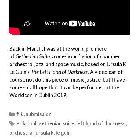
Back in March, I was at the world premiere
of
Gethenian Suite
, a one-hour fusion of chamber
orchestra, jazz, and space music, based on Ursula K
Le Guin’s
The Left Hand of Darkness
. A video can of
course not do this piece of music justice, but I have
some small hope that it can be performed at the
Worldcon in Dublin 2019.
Categories
filk
,
submission
Tags
erik dahl
,
gethenian suite
,
left hand of darkness
,
orchestral
,
ursula k. le guin