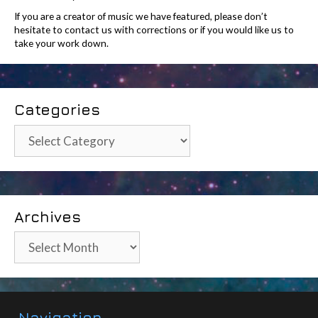
If you are a creator of music we have featured, please don’t
hesitate to contact us with corrections or if you would like us to
take your work down.
Categories
Categories
Archives
Archives
Navigation