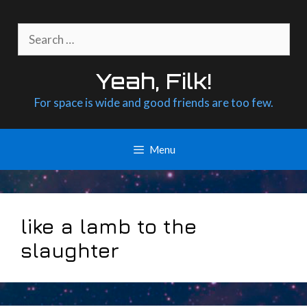
Skip
to
Search
content
for:
Yeah, Filk!
For space is wide and good friends are too few.
Menu
like a lamb to the
slaughter