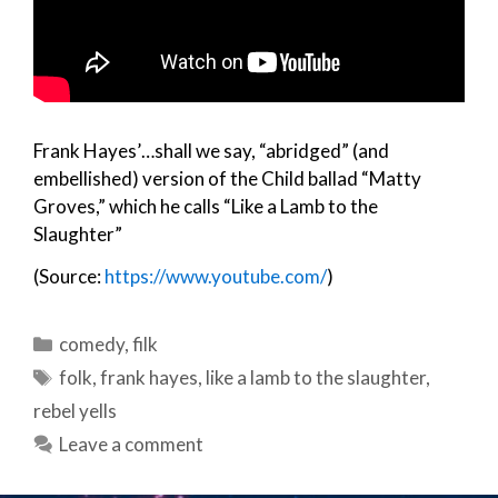
Frank Hayes’…shall we say, “abridged” (and
embellished) version of the Child ballad “Matty
Groves,” which he calls “Like a Lamb to the
Slaughter”
(Source:
https://www.youtube.com/
)
Categories
comedy
,
filk
Tags
folk
,
frank hayes
,
like a lamb to the slaughter
,
rebel yells
Leave a comment