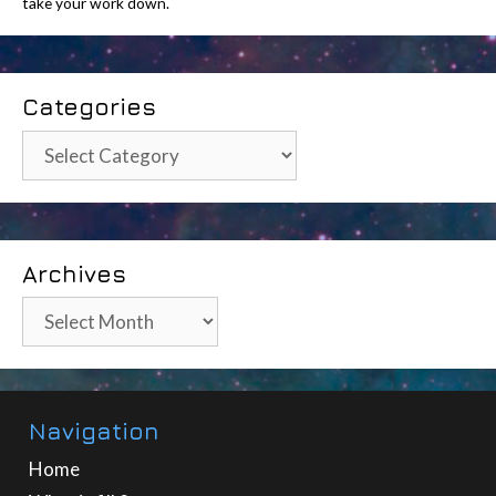
take your work down.
Categories
Categories
Archives
Archives
Navigation
Home