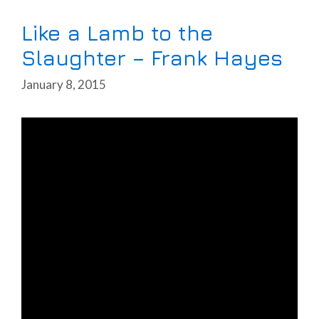
Like a Lamb to the
Slaughter – Frank Hayes
January 8, 2015