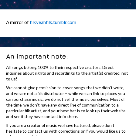
A mirror of
filkyeahfilk.tumblr.com
An important note:
All songs belong 100% to their respective creators. Direct
inquiries about rights and recordings to the artist(s) credited, not
to us!
We cannot give permission to cover songs that we didn’t write,
and we are not a filk distributor – while we can link to places you
can purchase music, we do not sell the music ourselves. Most of
the time, we don’t have any direct line of communication to a
particular filk artist, and your best bet is to look up their website
and see if they have contact info there.
If you are a creator of music we have featured, please don’t
hesitate to contact us with corrections or if you would like us to