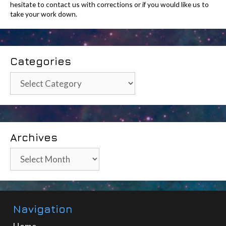
hesitate to contact us with corrections or if you would like us to
take your work down.
Categories
Categories
Archives
Archives
Navigation