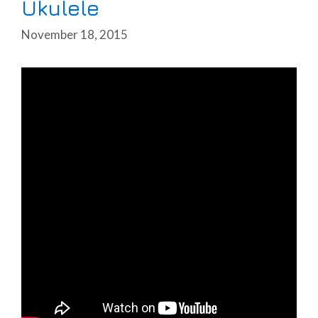
Ukulele
November 18, 2015