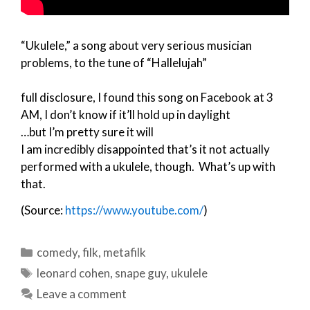
“Ukulele,” a song about very serious musician
problems, to the tune of “Hallelujah”
full disclosure, I found this song on Facebook at 3
AM, I don’t know if it’ll hold up in daylight
…but I’m pretty sure it will
I am incredibly disappointed that’s it not actually
performed with a ukulele, though. What’s up with
that.
(Source:
https://www.youtube.com/
)
Categories
comedy
,
filk
,
metafilk
Tags
leonard cohen
,
snape guy
,
ukulele
Leave a comment