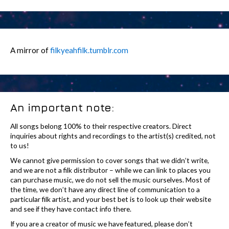
A mirror of
filkyeahfilk.tumblr.com
An important note:
All songs belong 100% to their respective creators. Direct
inquiries about rights and recordings to the artist(s) credited, not
to us!
We cannot give permission to cover songs that we didn’t write,
and we are not a filk distributor – while we can link to places you
can purchase music, we do not sell the music ourselves. Most of
the time, we don’t have any direct line of communication to a
particular filk artist, and your best bet is to look up their website
and see if they have contact info there.
If you are a creator of music we have featured, please don’t