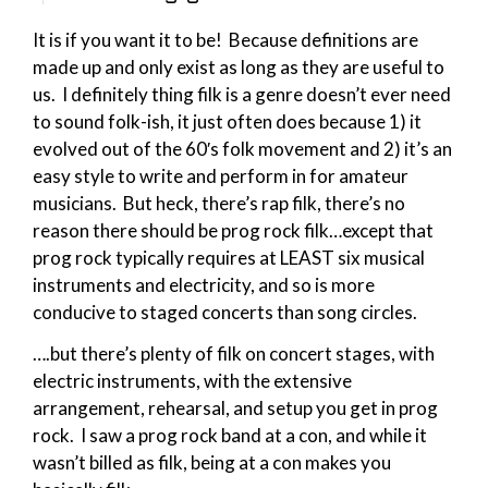
It is if you want it to be! Because definitions are
made up and only exist as long as they are useful to
us. I definitely thing filk is a genre doesn’t ever need
to sound folk-ish, it just often does because 1) it
evolved out of the 60′s folk movement and 2) it’s an
easy style to write and perform in for amateur
musicians. But heck, there’s rap filk, there’s no
reason there should be prog rock filk…except that
prog rock typically requires at LEAST six musical
instruments and electricity, and so is more
conducive to staged concerts than song circles.
….but there’s plenty of filk on concert stages, with
electric instruments, with the extensive
arrangement, rehearsal, and setup you get in prog
rock. I saw a prog rock band at a con, and while it
wasn’t billed as filk, being at a con makes you