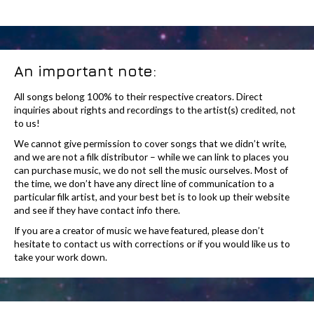
An important note:
All songs belong 100% to their respective creators. Direct
inquiries about rights and recordings to the artist(s) credited, not
to us!
We cannot give permission to cover songs that we didn’t write,
and we are not a filk distributor – while we can link to places you
can purchase music, we do not sell the music ourselves. Most of
the time, we don’t have any direct line of communication to a
particular filk artist, and your best bet is to look up their website
and see if they have contact info there.
If you are a creator of music we have featured, please don’t
hesitate to contact us with corrections or if you would like us to
take your work down.