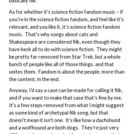
basically filk.
As for whether it’s science fiction fandom music – if
you’re in the science fiction fandom, and feel like it’s
relevant, and you like it, it’s science fiction fandom
music. That’s why songs about cats and
Shakespeare are considered filk, even though they
have heck all to do with science fiction. They might
be pretty far removed from Star Trek, but a whole
bunch of people like all of those things, and that
unites them. Fandom is about the people, more than
the content, in the end.
Anyway, I’d say a case can be made for calling it filk,
and if you want to make that case that’s fine by me.
It’s a few steps removed from what I might suggest
as some kind of archetypal filk song, but that
doesn’t mean it isn’t one. It’s like how a dachshund
and a wolfhound are both dogs. They’re just very