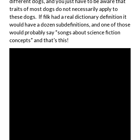
different dogs, and you just have to be aware that
traits of most dogs do not necessarily apply to
these dogs. If filk had a real dictionary definition it
would have a dozen subdefinitions, and one of those
would probably say “songs about science fiction
concepts” and that’s this!