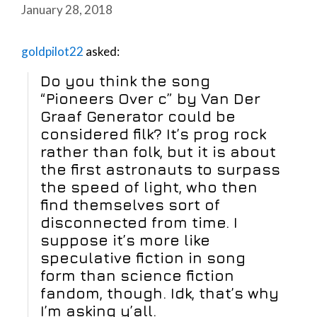
January 28, 2018
goldpilot22
asked:
Do you think the song
“Pioneers Over c” by Van Der
Graaf Generator could be
considered filk? It’s prog rock
rather than folk, but it is about
the first astronauts to surpass
the speed of light, who then
find themselves sort of
disconnected from time. I
suppose it’s more like
speculative fiction in song
form than science fiction
fandom, though. Idk, that’s why
I’m asking y’all.