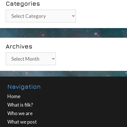
Categories
Categories
Archives
Archives
Navigation
Home
What is filk?
Who we are
What we post