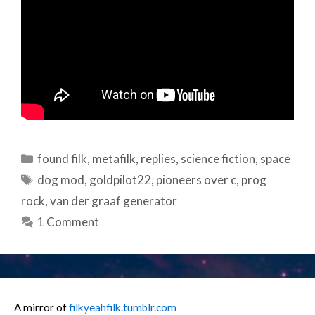
Categories
found filk
,
metafilk
,
replies
,
science fiction
,
space
Tags
dog mod
,
goldpilot22
,
pioneers over c
,
prog
rock
,
van der graaf generator
1 Comment
A mirror of
filkyeahfilk.tumblr.com