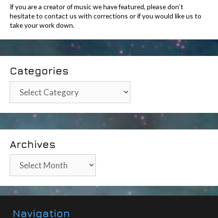
If you are a creator of music we have featured, please don’t
hesitate to contact us with corrections or if you would like us to
take your work down.
Categories
Categories
Archives
Archives
Navigation