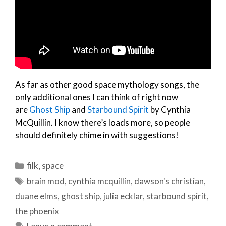
As far as other good space mythology songs, the
only additional ones I can think of right now
are
Ghost Ship
and
Starbound Spirit
by Cynthia
McQuillin. I know there’s loads more, so people
should definitely chime in with suggestions!
Categories
filk
,
space
Tags
brain mod
,
cynthia mcquillin
,
dawson's christian
,
duane elms
,
ghost ship
,
julia ecklar
,
starbound spirit
,
the phoenix