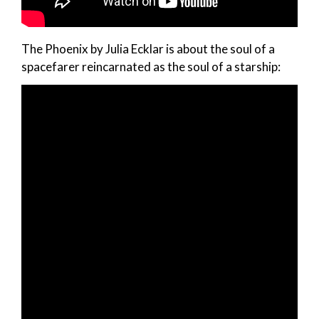
The Phoenix by Julia Ecklar is about the soul of a
spacefarer reincarnated as the soul of a starship: