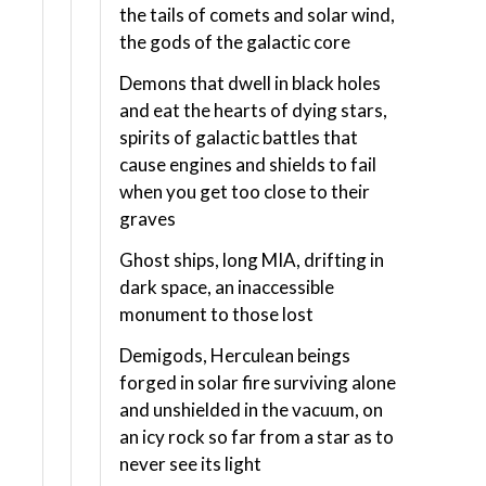
the tails of comets and solar wind,
the gods of the galactic core
Demons that dwell in black holes
and eat the hearts of dying stars,
spirits of galactic battles that
cause engines and shields to fail
when you get too close to their
graves
Ghost ships, long MIA, drifting in
dark space, an inaccessible
monument to those lost
Demigods, Herculean beings
forged in solar fire surviving alone
and unshielded in the vacuum, on
an icy rock so far from a star as to
never see its light