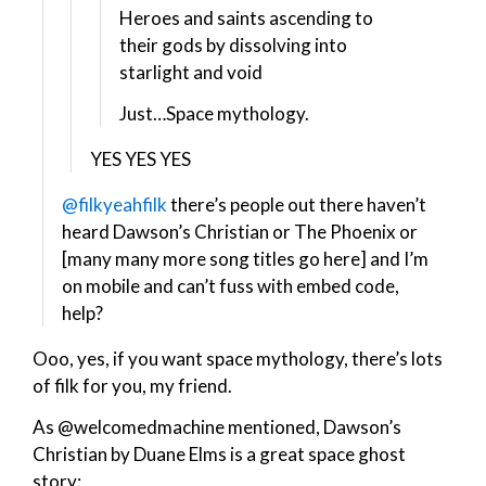
Heroes and saints ascending to
their gods by dissolving into
starlight and void
Just…Space mythology.
YES YES YES
@filkyeahfilk
there’s people out there haven’t
heard Dawson’s Christian or The Phoenix or
[many many more song titles go here] and I’m
on mobile and can’t fuss with embed code,
help?
Ooo, yes, if you want space mythology, there’s lots
of filk for you, my friend.
As @welcomedmachine mentioned, Dawson’s
Christian by Duane Elms is a great space ghost
story: