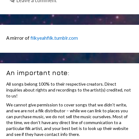
Leave a comment
A mirror of
filkyeahfilk.tumblr.com
An important note:
All songs belong 100% to their respective creators. Direct
inquiries about rights and recordings to the artist(s) credited, not
to us!
We cannot give permission to cover songs that we didn’t write,
and we are not a filk distributor – while we can link to places you
can purchase music, we do not sell the music ourselves. Most of
the time, we don’t have any direct line of communication to a
particular filk artist, and your best bet is to look up their website
and see if they have contact info there.