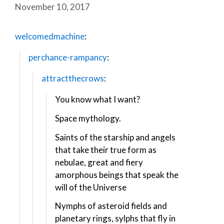
November 10, 2017
welcomedmachine
:
perchance-rampancy
:
attractthecrows
:
You know what I want?
Space mythology.
Saints of the starship and angels
that take their true form as
nebulae, great and fiery
amorphous beings that speak the
will of the Universe
Nymphs of asteroid fields and
planetary rings, sylphs that fly in