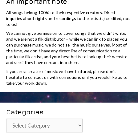
An important note:
All songs belong 100% to their respective creators. Direct
inquiries about rights and recordings to the artist(s) credited, not
to us!
We cannot give permission to cover songs that we didn’t write,
and we are not a filk distributor – while we can link to places you
can purchase music, we do not sell the music ourselves. Most of
the time, we don’t have any direct line of communication to a
particular filk artist, and your best bet is to look up their website
and see if they have contact info there.
If you are a creator of music we have featured, please don’t
hesitate to contact us with corrections or if you would like us to
take your work down.
Categories
Categories