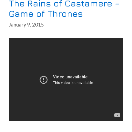
The Rains of Castamere –
Game of Thrones
January 9, 2015