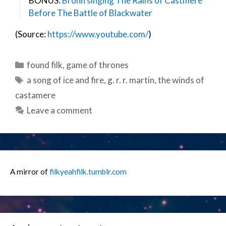
BONUS:
Bronn singing The Rains of Castmere
Before The Battle of Blackwater
(Source:
https://www.youtube.com/
)
Categories
found filk
,
game of thrones
Tags
a song of ice and fire
,
g. r. r. martin
,
the winds of
castamere
Leave a comment
A mirror of
filkyeahfilk.tumblr.com