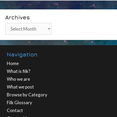
Archives
Archives
Navigation
Home
What is filk?
Who we are
What we post
Browse by Category
Filk Glossary
Contact