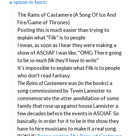
a-spoon-is-born
:
The Rains of Castamere (A Song Of Ice And
Fire/Game of Thrones)
Posting this is much easier than trying to
explain what “Filk” is to people
I mean, as soon as I hear they were making a
show of ASOIAF I was like, “OMG There going
to be
so much filk they’ll have to write
”
It’s impossible to explain what Filk is to people
who don’t read fantasy.
The Rains of Castamere
was (in the books) a
song commissioned by Tywin Lannister to
commemorate the utter annihilation of some
family that rose up against house Lannister a
few decades before the events in ASOIAF. So
basically, in order for it to be in the show they
have to hire musicians to make it a real song.