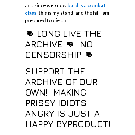
and since we know
bard is a combat
class
, this is my stand, and the hill i am
prepared to die on.
👊 LONG LIVE THE
ARCHIVE 👊 NO
CENSORSHIP
👊
SUPPORT THE
ARCHIVE OF OUR
OWN!
MAKING
PRISSY IDIOTS
ANGRY IS JUST A
HAPPY BYPRODUCT!