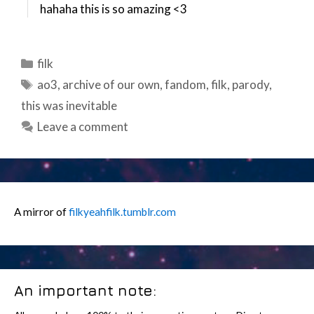
hahaha this is so amazing <3
Categories
filk
Tags
ao3
,
archive of our own
,
fandom
,
filk
,
parody
,
this was inevitable
Leave a comment
A mirror of
filkyeahfilk.tumblr.com
An important note: