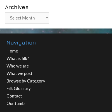
Archives
Archives
Navigation
Home
What is filk?
Who we are
What we post
Browse by Category
Filk Glossary
Contact
Our tumblr