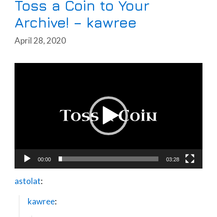
Toss a Coin to Your
Archive! – kawree
April 28, 2020
Video
Player
00:00
03:28
astolat
:
kawree
: