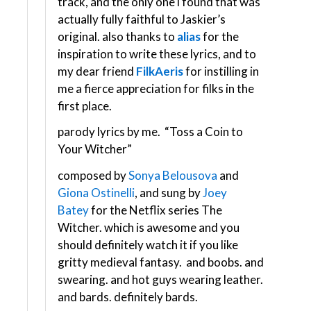
track, and the only one i found that was
actually fully faithful to Jaskier’s
original. also thanks to
alias
for the
inspiration to write these lyrics, and to
my dear friend
FilkAeris
for instilling in
me a fierce appreciation for filks in the
first place.
parody lyrics by me. “Toss a Coin to
Your Witcher”
composed by
Sonya Belousova
and
Giona Ostinelli
, and sung by
Joey
Batey
for the Netflix series The
Witcher. which is awesome and you
should definitely watch it if you like
gritty medieval fantasy. and boobs. and
swearing. and hot guys wearing leather.
and bards. definitely bards.