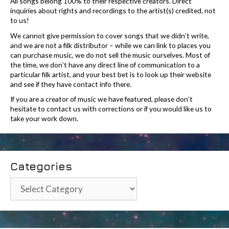
All songs belong 100% to their respective creators. Direct
inquiries about rights and recordings to the artist(s) credited, not
to us!
We cannot give permission to cover songs that we didn’t write,
and we are not a filk distributor – while we can link to places you
can purchase music, we do not sell the music ourselves. Most of
the time, we don’t have any direct line of communication to a
particular filk artist, and your best bet is to look up their website
and see if they have contact info there.
If you are a creator of music we have featured, please don’t
hesitate to contact us with corrections or if you would like us to
take your work down.
Categories
Categories