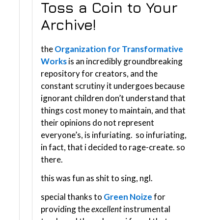
Toss a Coin to Your
Archive!
the
Organization for Transformative
Works
is an incredibly groundbreaking
repository for creators, and the
constant scrutiny it undergoes because
ignorant children don’t understand that
things cost money to maintain, and that
their opinions do not represent
everyone’s, is infuriating. so infuriating,
in fact, that i decided to rage-create. so
there.
this was fun as shit to sing, ngl.
special thanks to
Green Noize
for
providing the
excellent
instrumental