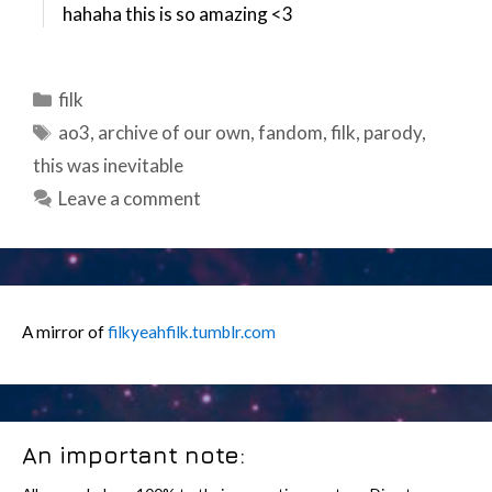
hahaha this is so amazing <3
Categories
filk
Tags
ao3
,
archive of our own
,
fandom
,
filk
,
parody
,
this was inevitable
Leave a comment
A mirror of
filkyeahfilk.tumblr.com
An important note: