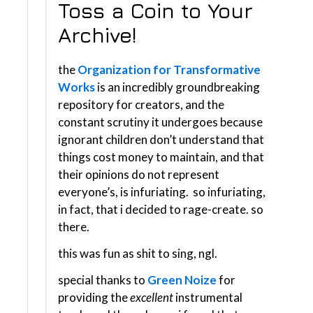
Toss a Coin to Your
Archive!
the
Organization for Transformative
Works
is an incredibly groundbreaking
repository for creators, and the
constant scrutiny it undergoes because
ignorant children don’t understand that
things cost money to maintain, and that
their opinions do not represent
everyone’s, is infuriating. so infuriating,
in fact, that i decided to rage-create. so
there.
this was fun as shit to sing, ngl.
special thanks to
Green Noize
for
providing the
excellent
instrumental