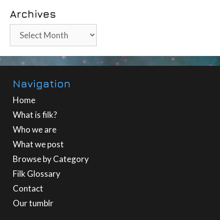
Archives
Archives
Navigation
Home
What is filk?
Who we are
What we post
Browse by Category
Filk Glossary
Contact
Our tumblr