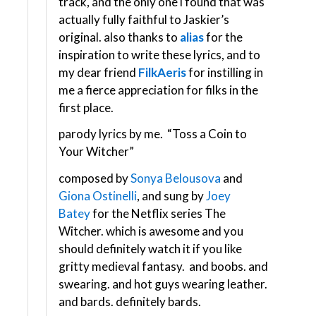
track, and the only one i found that was
actually fully faithful to Jaskier’s
original. also thanks to
alias
for the
inspiration to write these lyrics, and to
my dear friend
FilkAeris
for instilling in
me a fierce appreciation for filks in the
first place.
parody lyrics by me. “Toss a Coin to
Your Witcher”
composed by
Sonya Belousova
and
Giona Ostinelli
, and sung by
Joey
Batey
for the Netflix series The
Witcher. which is awesome and you
should definitely watch it if you like
gritty medieval fantasy. and boobs. and
swearing. and hot guys wearing leather.
and bards. definitely bards.