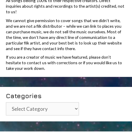
All songs belong 100% to their respective creators. Direct
inquiries about rights and recordings to the artist(s) credited, not
to us!
We cannot give permission to cover songs that we didn’t write,
and we are not a filk distributor – while we can link to places you
can purchase music, we do not sell the music ourselves. Most of
the time, we don’t have any direct line of communication to a
particular filk artist, and your best bet is to look up their website
and see if they have contact info there.
If you are a creator of music we have featured, please don’t
hesitate to contact us with corrections or if you would like us to
take your work down.
Categories
Categories