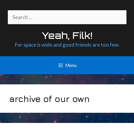
Skip
to
Search
content
for:
Yeah, Filk!
For space is wide and good friends are too few.
Menu
archive of our own