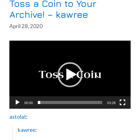
Toss a Coin to Your
Archive! – kawree
April 28, 2020
Video
Player
00:00
03:28
astolat
:
kawree
: