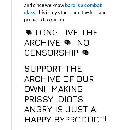
and since we know
bard is a combat
class
, this is my stand, and the hill i am
prepared to die on.
👊 LONG LIVE THE
ARCHIVE 👊 NO
CENSORSHIP
👊
SUPPORT THE
ARCHIVE OF OUR
OWN!
MAKING
PRISSY IDIOTS
ANGRY IS JUST A
HAPPY BYPRODUCT!