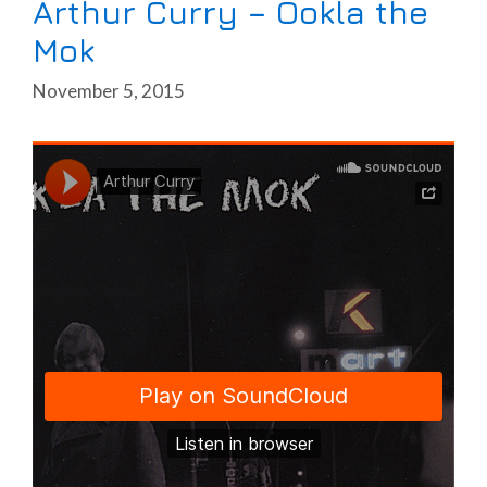
Arthur Curry – Ookla the
Mok
November 5, 2015