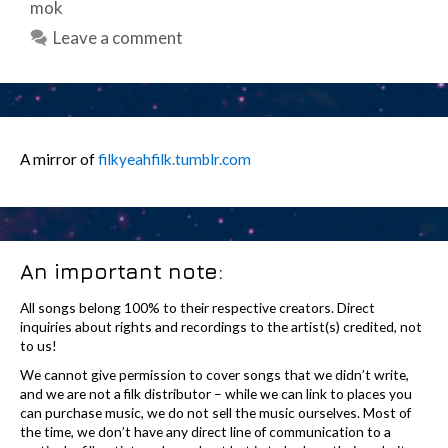
mok
Leave a comment
A mirror of
filkyeahfilk.tumblr.com
An important note:
All songs belong 100% to their respective creators. Direct
inquiries about rights and recordings to the artist(s) credited, not
to us!
We cannot give permission to cover songs that we didn’t write,
and we are not a filk distributor – while we can link to places you
can purchase music, we do not sell the music ourselves. Most of
the time, we don’t have any direct line of communication to a