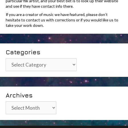
particular filk artist, and your best bet is to look up their website
and see if they have contact info there.
If you are a creator of music we have featured, please don’t
hesitate to contact us with corrections or if you would like us to
take your work down.
Categories
Categories
Archives
Archives