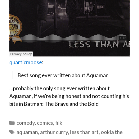
quarticmoose
:
Best song ever written about Aquaman
…probably the only song ever written about
Aquaman, if we’re being honest and not counting his
bits in Batman: The Brave and the Bold
Categories
comedy
,
comics
,
filk
Tags
aquaman
,
arthur curry
,
less than art
,
ookla the