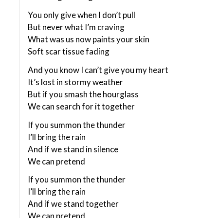
You only give when I don’t pull
But never what I’m craving
What was us now paints your skin
Soft scar tissue fading
And you know I can’t give you my heart
It’s lost in stormy weather
But if you smash the hourglass
We can search for it together
If you summon the thunder
I’ll bring the rain
And if we stand in silence
We can pretend
If you summon the thunder
I’ll bring the rain
And if we stand together
We can pretend