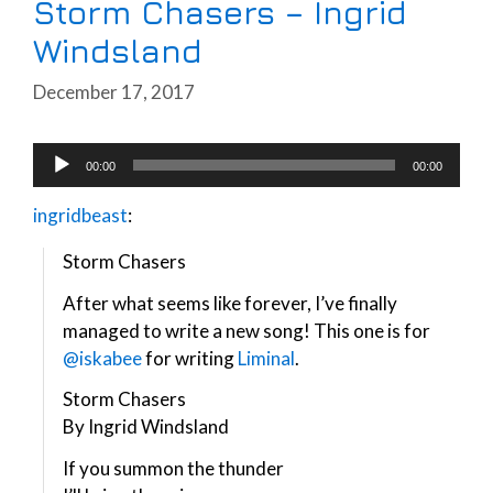
Storm Chasers – Ingrid
Windsland
December 17, 2017
Audio
00:00
00:00
Player
ingridbeast
:
Storm Chasers
After what seems like forever, I’ve finally
managed to write a new song! This one is for
@iskabee
for writing
Liminal
.
Storm Chasers
By Ingrid Windsland
If you summon the thunder