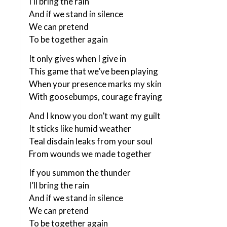
I’ll bring the rain
And if we stand in silence
We can pretend
To be together again
It only gives when I give in
This game that we’ve been playing
When your presence marks my skin
With goosebumps, courage fraying
And I know you don’t want my guilt
It sticks like humid weather
Teal disdain leaks from your soul
From wounds we made together
If you summon the thunder
I’ll bring the rain
And if we stand in silence
We can pretend
To be together again