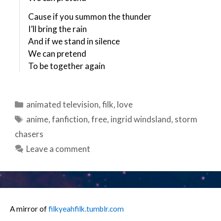
Cause if you summon the thunder
I’ll bring the rain
And if we stand in silence
We can pretend
To be together again
Categories
animated television
,
filk
,
love
Tags
anime
,
fanfiction
,
free
,
ingrid windsland
,
storm
chasers
Leave a comment
A mirror of
filkyeahfilk.tumblr.com