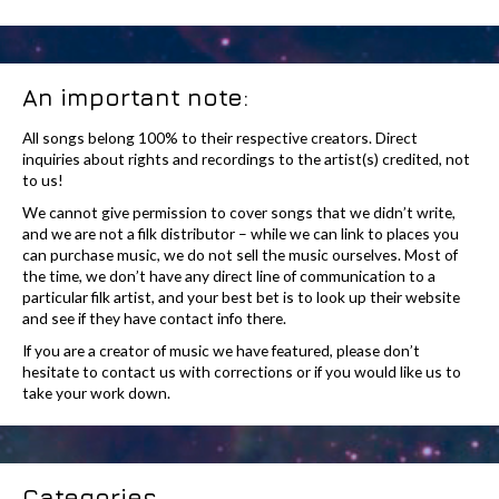
An important note:
All songs belong 100% to their respective creators. Direct
inquiries about rights and recordings to the artist(s) credited, not
to us!
We cannot give permission to cover songs that we didn’t write,
and we are not a filk distributor – while we can link to places you
can purchase music, we do not sell the music ourselves. Most of
the time, we don’t have any direct line of communication to a
particular filk artist, and your best bet is to look up their website
and see if they have contact info there.
If you are a creator of music we have featured, please don’t
hesitate to contact us with corrections or if you would like us to
take your work down.
Categories