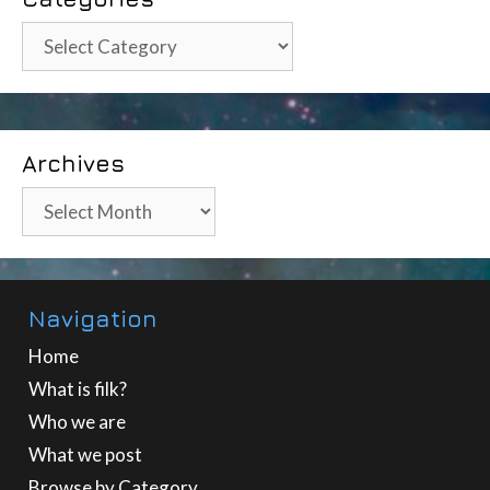
Categories
Archives
Archives
Navigation
Home
What is filk?
Who we are
What we post
Browse by Category