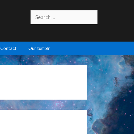
Search
for:
Contact
Our tumblr