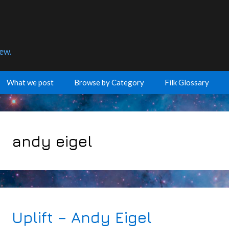
few.
What we post
Browse by Category
Filk Glossary
andy eigel
Uplift – Andy Eigel