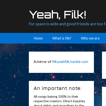
Skip
to
Yeah, Filk!
content
For space is wide and good friends are too 
Home
What is filk?
Who we are
A mirror of
filkyeahfilk.tumblr.com
An important note:
All songs belong 100% to their
respective creators. Direct inquiries
about rights and recordings to the