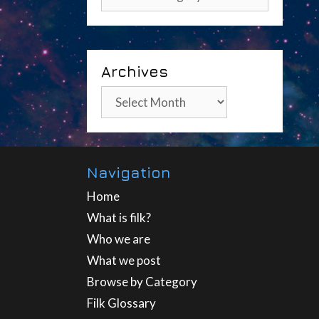
Archives
Archives
Navigation
Home
What is filk?
Who we are
What we post
Browse by Category
Filk Glossary