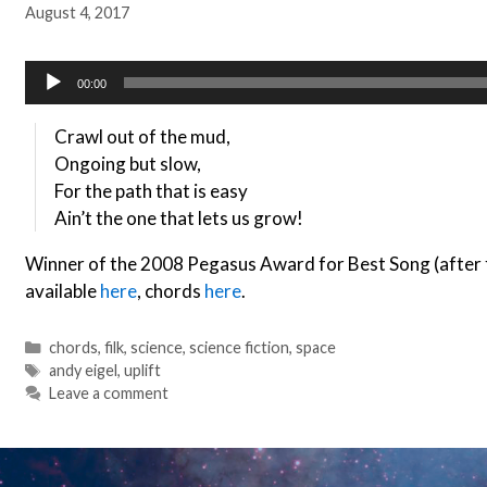
August 4, 2017
Audio
00:00
Player
Crawl out of the mud,
Ongoing but slow,
For the path that is easy
Ain’t the one that lets us grow!
Winner of the 2008 Pegasus Award for Best Song (after f
available
here
, chords
here
.
Categories
chords
,
filk
,
science
,
science fiction
,
space
Tags
andy eigel
,
uplift
Leave a comment