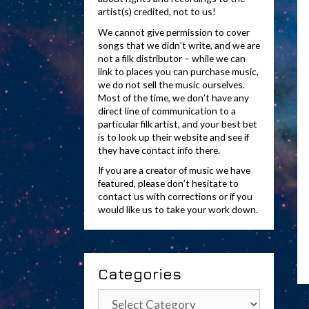
artist(s) credited, not to us!
We cannot give permission to cover
songs that we didn’t write, and we are
not a filk distributor – while we can
link to places you can purchase music,
we do not sell the music ourselves.
Most of the time, we don’t have any
direct line of communication to a
particular filk artist, and your best bet
is to look up their website and see if
they have contact info there.
If you are a creator of music we have
featured, please don’t hesitate to
contact us with corrections or if you
would like us to take your work down.
Categories
Categories