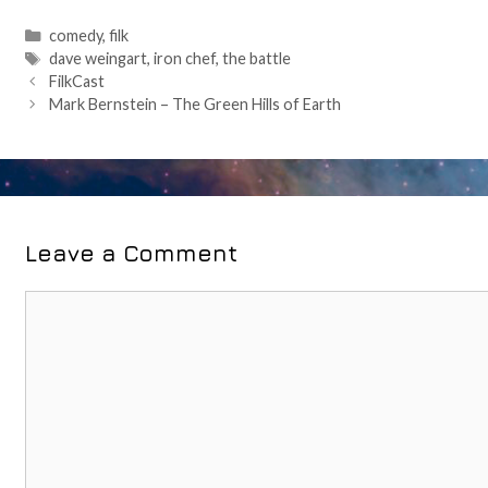
Categories
comedy
,
filk
Tags
dave weingart
,
iron chef
,
the battle
Post
FilkCast
navigation
Mark Bernstein – The Green Hills of Earth
Leave a Comment
Comment