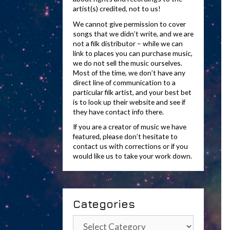
artist(s) credited, not to us!
We cannot give permission to cover
songs that we didn’t write, and we are
not a filk distributor – while we can
link to places you can purchase music,
we do not sell the music ourselves.
Most of the time, we don’t have any
direct line of communication to a
particular filk artist, and your best bet
is to look up their website and see if
they have contact info there.
If you are a creator of music we have
featured, please don’t hesitate to
contact us with corrections or if you
would like us to take your work down.
Categories
Categories