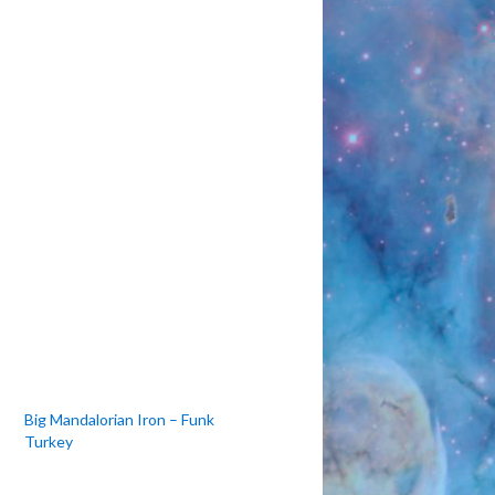
to
increase
or
decrease
volume.
Big Mandalorian Iron – Funk
Turkey