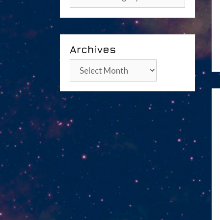
Archives
Archives