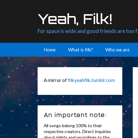
Skip
to
Yeah, Filk!
content
For space is wide and good friends are too 
Home
What is filk?
Who we are
A mirror of
filkyeahfilk.tumblr.com
An important note:
All songs belong 100% to their
respective creators. Direct inquiries
about rights and recordings to the