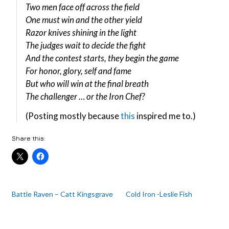
Two men face off across the field
One must win and the other yield
Razor knives shining in the light
The judges wait to decide the fight
And the contest starts, they begin the game
For honor, glory, self and fame
But who will win at the final breath
The challenger … or the Iron Chef?
(Posting mostly because
this
inspired me to.)
Share this:
Battle Raven – Catt Kingsgrave
Cold Iron -Leslie Fish