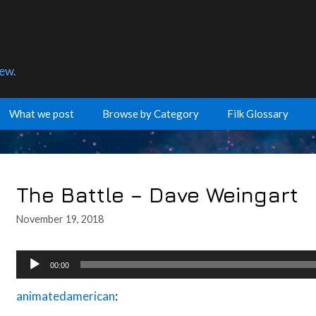
few.
What we post
Browse by Category
Filk Glossary
The Battle – Dave Weingart
November 19, 2018
Audio
00:00
Player
animatedamerican
: