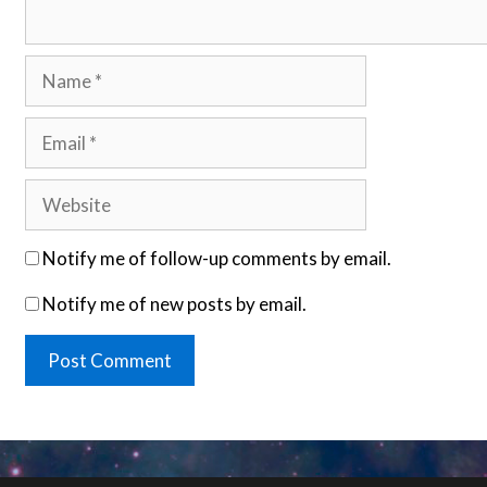
Name
Email
Website
Notify me of follow-up comments by email.
Notify me of new posts by email.