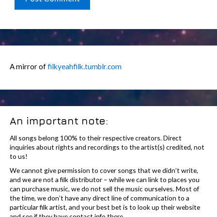
A mirror of
filkyeahfilk.tumblr.com
An important note:
All songs belong 100% to their respective creators. Direct
inquiries about rights and recordings to the artist(s) credited, not
to us!
We cannot give permission to cover songs that we didn’t write,
and we are not a filk distributor – while we can link to places you
can purchase music, we do not sell the music ourselves. Most of
the time, we don’t have any direct line of communication to a
particular filk artist, and your best bet is to look up their website
and see if they have contact info there.