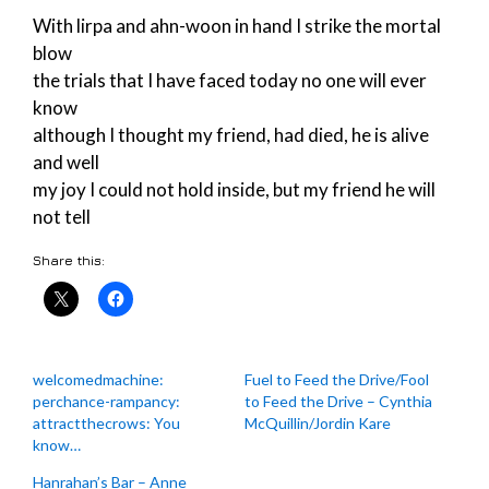
With lirpa and ahn-woon in hand I strike the mortal
blow
the trials that I have faced today no one will ever
know
although I thought my friend, had died, he is alive
and well
my joy I could not hold inside, but my friend he will
not tell
Share this:
welcomedmachine:
Fuel to Feed the Drive/Fool
perchance-rampancy:
to Feed the Drive – Cynthia
attractthecrows: You
McQuillin/Jordin Kare
know…
Hanrahan’s Bar – Anne