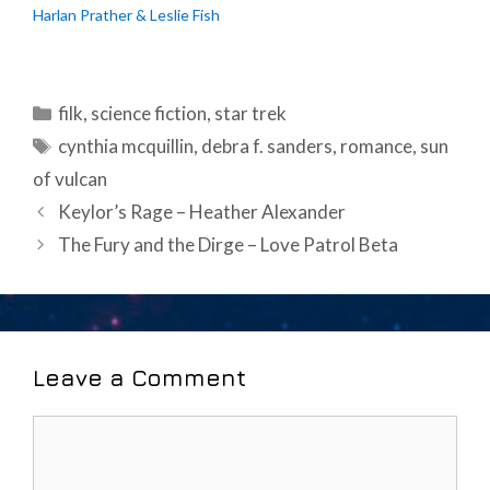
Harlan Prather & Leslie Fish
Categories
filk
,
science fiction
,
star trek
Tags
cynthia mcquillin
,
debra f. sanders
,
romance
,
sun
of vulcan
Post
Keylor’s Rage – Heather Alexander
navigation
The Fury and the Dirge – Love Patrol Beta
Leave a Comment
Comment