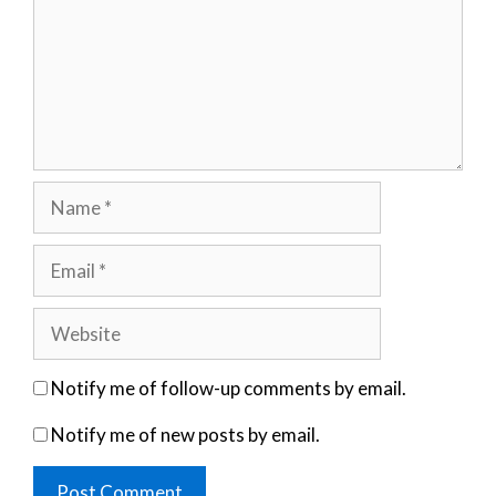
Name
Email
Website
Notify me of follow-up comments by email.
Notify me of new posts by email.