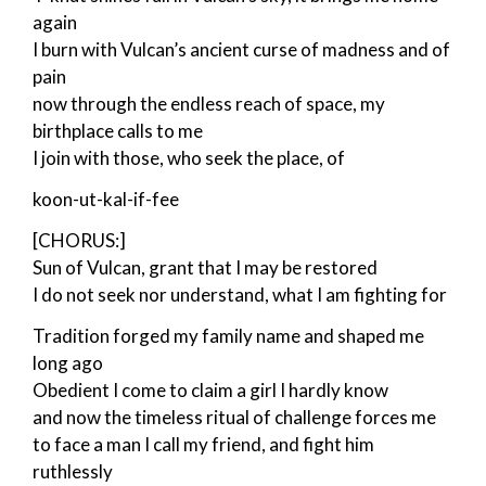
again
I burn with Vulcan’s ancient curse of madness and of
pain
now through the endless reach of space, my
birthplace calls to me
I join with those, who seek the place, of
koon-ut-kal-if-fee
[CHORUS:]
Sun of Vulcan, grant that I may be restored
I do not seek nor understand, what I am fighting for
Tradition forged my family name and shaped me
long ago
Obedient I come to claim a girl I hardly know
and now the timeless ritual of challenge forces me
to face a man I call my friend, and fight him
ruthlessly