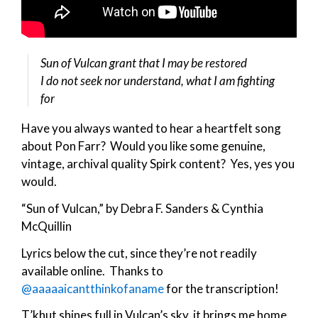
Sun of Vulcan grant that I may be restored
I do not seek nor understand, what I am fighting
for
Have you always wanted to hear a heartfelt song
about Pon Farr? Would you like some genuine,
vintage, archival quality Spirk content? Yes, yes you
would.
“Sun of Vulcan,” by Debra F. Sanders & Cynthia
McQuillin
Lyrics below the cut, since they’re not readily
available online. Thanks to
@aaaaaicantthinkofaname
for the transcription!
T’khut shines full in Vulcan’s sky, it brings me home