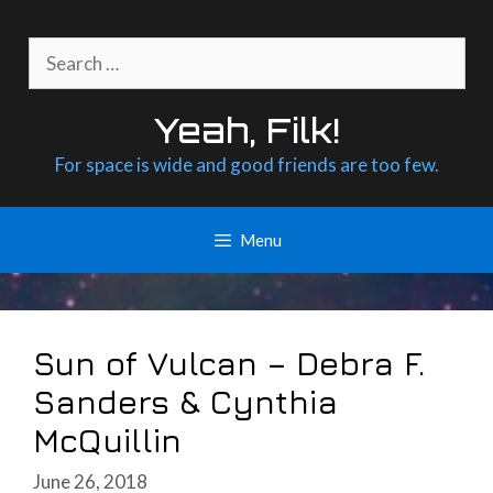
Skip
to
Search
content
for:
Yeah, Filk!
For space is wide and good friends are too few.
Menu
Sun of Vulcan – Debra F.
Sanders & Cynthia
McQuillin
June 26, 2018