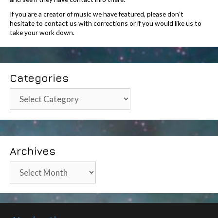
If you are a creator of music we have featured, please don’t
hesitate to contact us with corrections or if you would like us to
take your work down.
Categories
Categories
Archives
Archives