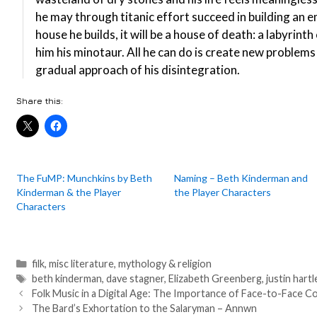
he may through titanic effort succeed in building an
house he builds, it will be a house of death: a labyrint
him his minotaur. All he can do is create new problems
gradual approach of his disintegration.
Share this:
The FuMP: Munchkins by Beth
Naming – Beth Kinderman and
Kinderman & the Player
the Player Characters
Characters
Categories
filk
,
misc literature
,
mythology & religion
Tags
beth kinderman
,
dave stagner
,
Elizabeth Greenberg
,
justin hartl
Post
Folk Music in a Digital Age: The Importance of Face-to-Face Co
navigation
The Bard’s Exhortation to the Salaryman – Annwn