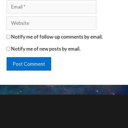
Email
Website
Notify me of follow-up comments by email.
Notify me of new posts by email.