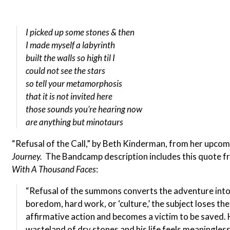
I picked up some stones & then
I made myself a labyrinth
built the walls so high til I
could not see the stars
so tell your metamorphosis
that it is not invited here
those sounds you’re hearing now
are anything but minotaurs
“Refusal of the Call,” by Beth Kinderman, from her upco
Journey.
The Bandcamp description includes this quote 
With A Thousand Faces
:
“Refusal of the summons converts the adventure into 
boredom, hard work, or ‘culture,’ the subject loses the
affirmative action and becomes a victim to be saved.
wasteland of dry stones and his life feels meaningles