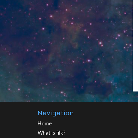
Navigation
Home
What is filk?