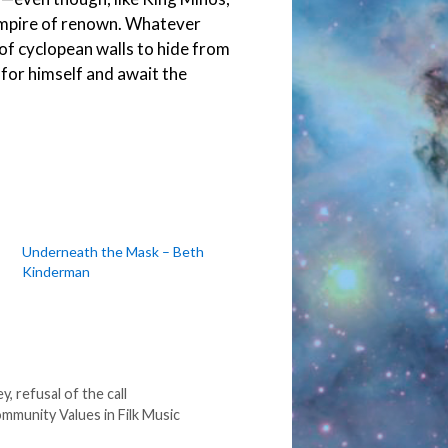
 empire of renown. Whatever
h of cyclopean walls to hide from
 for himself and await the
Underneath the Mask – Beth
Kinderman
ey
,
refusal of the call
mmunity Values in Filk Music