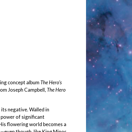
ming concept album
The Hero’s
from Joseph Campbell,
The Hero
its negative. Walled in
 power of significant
 His flowering world becomes a
s—even though, like King Minos,