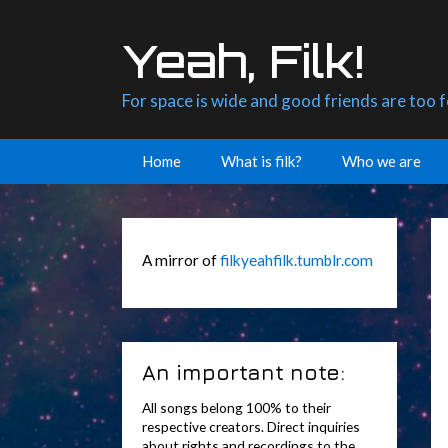
Skip
to
Yeah, Filk!
content
For space is wide and good friends are too 
Home
What is filk?
Who we are
A mirror of
filkyeahfilk.tumblr.com
An important note:
All songs belong 100% to their
respective creators. Direct inquiries
about rights and recordings to the