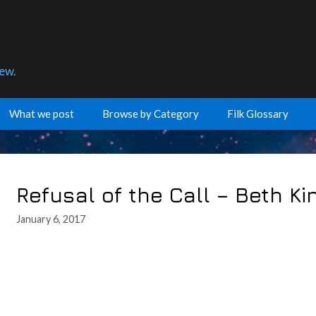
few.
What we post
Browse by Category
Filk Glossary
Refusal of the Call – Beth K
January 6, 2017