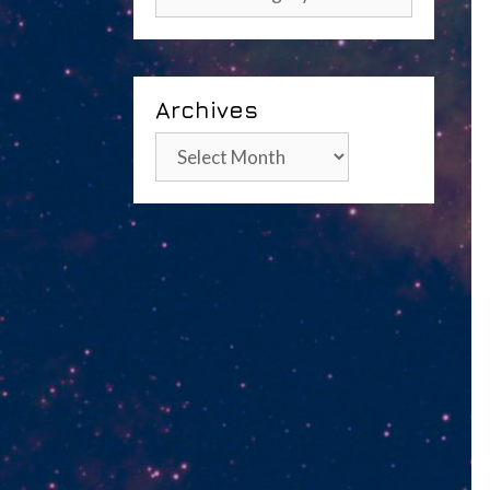
Archives
Archives