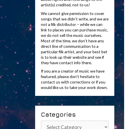
artist(s) credited, not to us!
We cannot give permission to cover
songs that we didn’t write, and we are
not a filk distributor – while we can
link to places you can purchase music,
we do not sell the music ourselves.
Most of the time, we don’t have any
direct line of communication to a
particular filk artist, and your best bet
is to look up their website and see if
they have contact info there.
If you are a creator of music we have
featured, please don’t hesitate to
contact us with corrections or if you
would like us to take your work down.
Categories
Categories