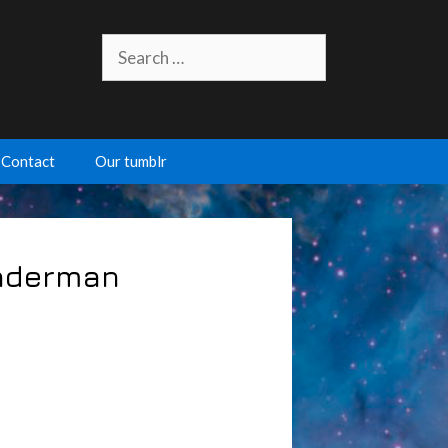
Search
for:
Contact
Our tumblr
inderman