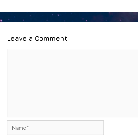
Leave a Comment
Comment
Name