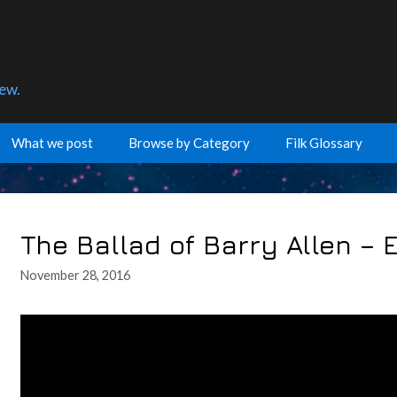
few.
What we post
Browse by Category
Filk Glossary
The Ballad of Barry Allen –
November 28, 2016