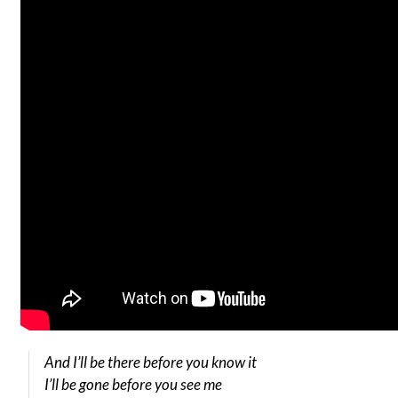
And I’ll be there before you know it
I’ll be gone before you see me