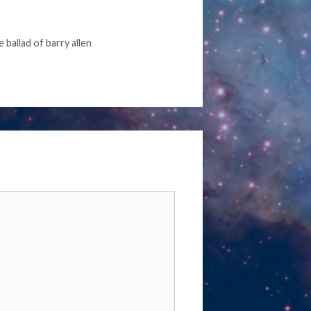
e ballad of barry allen