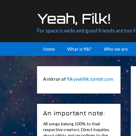
Skip
to
Yeah, Filk!
content
For space is wide and good friends are too 
Home
What is filk?
Who we are
A mirror of
filkyeahfilk.tumblr.com
An important note:
All songs belong 100% to their
respective creators. Direct inquiries
about rights and recordings to the