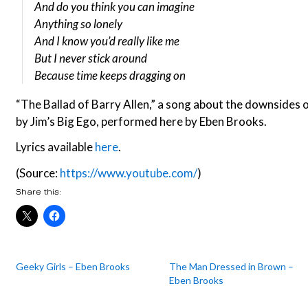
And do you think you can imagine
Anything so lonely
And I know you’d really like me
But I never stick around
Because time keeps dragging on
“The Ballad of Barry Allen,” a song about the downsides o
by Jim’s Big Ego, performed here by Eben Brooks.
Lyrics available
here
.
(Source:
https://www.youtube.com/
)
Share this:
Geeky Girls – Eben Brooks
The Man Dressed in Brown –
Eben Brooks