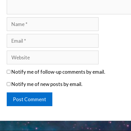
Name
Email
Website
Notify me of follow-up comments by email.
Notify me of new posts by email.