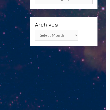
Archives
Archives