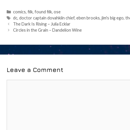
Categories
comics
,
filk
,
found filk
,
ose
Tags
dc
,
doctor captain dovahkiin chief
,
eben brooks
,
jim's big ego
,
th
Post
The Dark Is Rising – Julia Ecklar
navigation
Circles in the Grain – Dandelion Wine
Leave a Comment
Comment