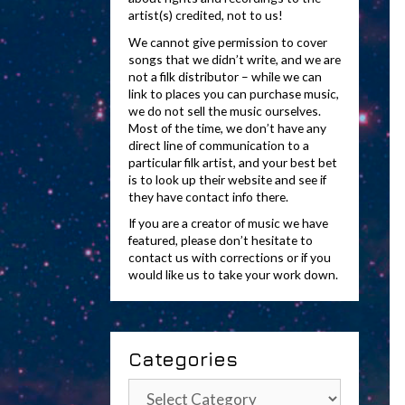
artist(s) credited, not to us!
We cannot give permission to cover
songs that we didn’t write, and we are
not a filk distributor – while we can
link to places you can purchase music,
we do not sell the music ourselves.
Most of the time, we don’t have any
direct line of communication to a
particular filk artist, and your best bet
is to look up their website and see if
they have contact info there.
If you are a creator of music we have
featured, please don’t hesitate to
contact us with corrections or if you
would like us to take your work down.
Categories
Categories