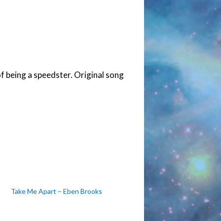
f being a speedster. Original song
Take Me Apart – Eben Brooks