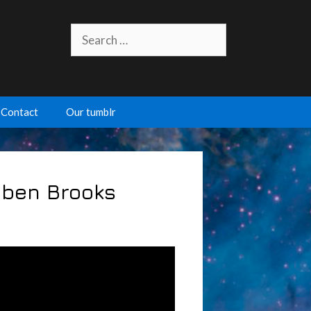
Search
for:
Contact
Our tumblr
 Eben Brooks