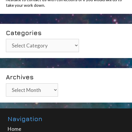
take your work down.
Categories
Categories
Archives
Archives
Navigation
Home