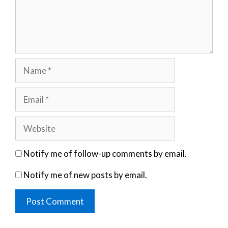
Name
Email
Website
Notify me of follow-up comments by email.
Notify me of new posts by email.