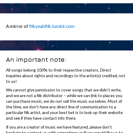
A mirror of
filkyeahfilk.tumblr.com
An important note:
All songs belong 100% to their respective creators. Direct
inquiries about rights and recordings to the artist(s) credited, not
to us!
We cannot give permission to cover songs that we didn’t write,
and we are not a filk distributor – while we can link to places you
can purchase music, we do not sell the music ourselves. Most of
the time, we don’t have any direct line of communication to a
particular filk artist, and your best bet is to look up their website
and see if they have contact info there.
If you are a creator of music we have featured, please don’t
hesitate to contact us with corrections or if you would like us to