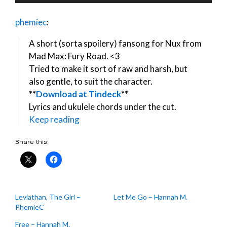
Player
phemiec
:
A short (sorta spoilery) fansong for Nux from
Mad Max: Fury Road. <3
Tried to make it sort of raw and harsh, but
also gentle, to suit the character.
**
Download at Tindeck
**
Lyrics and ukulele chords under the cut.
Keep reading
Share this:
Leviathan, The Girl –
Let Me Go – Hannah M.
PhemieC
Free – Hannah M.