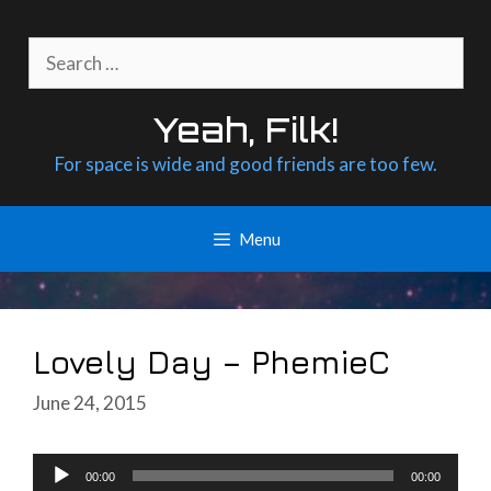
Skip
to
Search
content
for:
Yeah, Filk!
For space is wide and good friends are too few.
Menu
Lovely Day – PhemieC
June 24, 2015
Audio
00:00
00:00