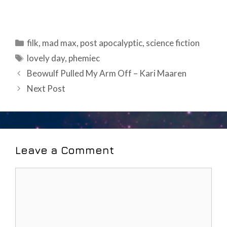
Categories
filk
,
mad max
,
post apocalyptic
,
science fiction
Tags
lovely day
,
phemiec
Post
Beowulf Pulled My Arm Off – Kari Maaren
navigation
Next Post
Leave a Comment
Comment