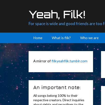
Skip
to
Yeah, Filk!
content
For space is wide and good friends are too 
Home
What is filk?
Who we are
A mirror of
filkyeahfilk.tumblr.com
An important note:
All songs belong 100% to their
respective creators. Direct inquiries
about rights and recordings to the