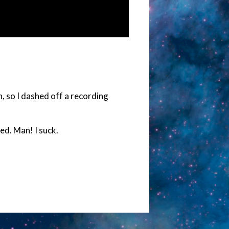
n, so I dashed off a recording
ed. Man! I suck.