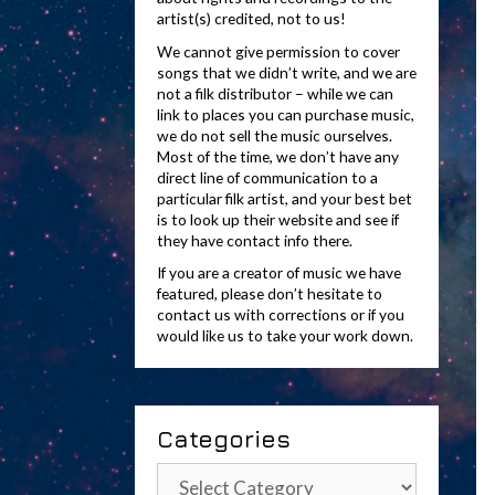
artist(s) credited, not to us!
We cannot give permission to cover
songs that we didn’t write, and we are
not a filk distributor – while we can
link to places you can purchase music,
we do not sell the music ourselves.
Most of the time, we don’t have any
direct line of communication to a
particular filk artist, and your best bet
is to look up their website and see if
they have contact info there.
If you are a creator of music we have
featured, please don’t hesitate to
contact us with corrections or if you
would like us to take your work down.
Categories
Categories