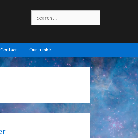
Search
for:
Contact
Our tumblr
er