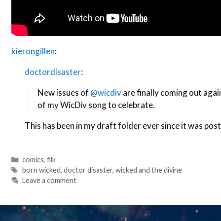
kierongillen
:
doctordisaster
:
New issues of
@wicdiv
are finally coming out agai
of my WicDiv song to celebrate.
This has been in my draft folder ever since it was post
Categories
comics
,
filk
Tags
born wicked
,
doctor disaster
,
wicked and the divine
Leave a comment