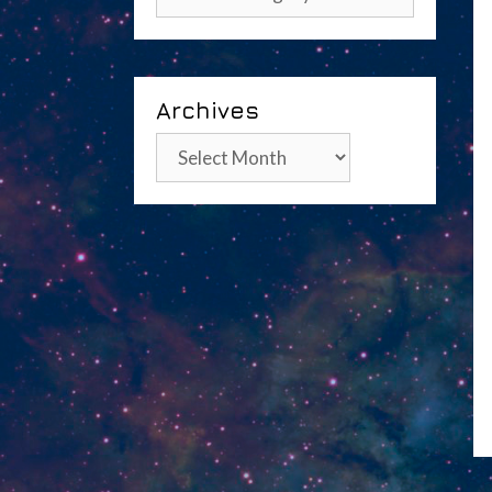
Archives
Archives