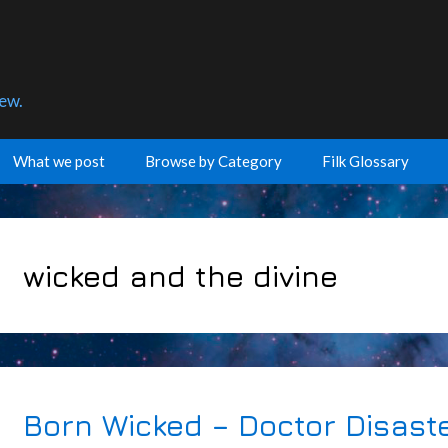
few.
What we post
Browse by Category
Filk Glossary
wicked and the divine
Born Wicked – Doctor Disast