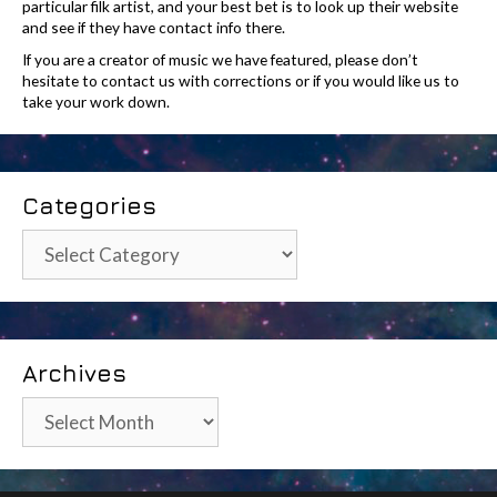
particular filk artist, and your best bet is to look up their website
and see if they have contact info there.
If you are a creator of music we have featured, please don’t
hesitate to contact us with corrections or if you would like us to
take your work down.
Categories
Categories
Archives
Archives