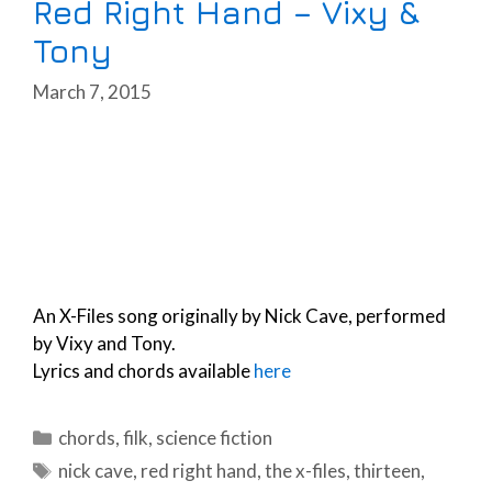
Red Right Hand – Vixy &
Tony
March 7, 2015
An X-Files song originally by Nick Cave, performed
by Vixy and Tony.
Lyrics and chords available
here
Categories
chords
,
filk
,
science fiction
Tags
nick cave
,
red right hand
,
the x-files
,
thirteen
,