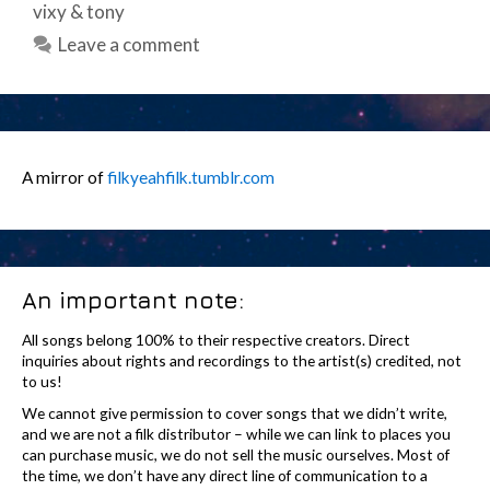
vixy & tony
Leave a comment
A mirror of
filkyeahfilk.tumblr.com
An important note:
All songs belong 100% to their respective creators. Direct
inquiries about rights and recordings to the artist(s) credited, not
to us!
We cannot give permission to cover songs that we didn’t write,
and we are not a filk distributor – while we can link to places you
can purchase music, we do not sell the music ourselves. Most of
the time, we don’t have any direct line of communication to a