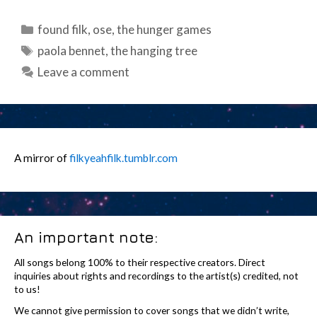
Categories
found filk
,
ose
,
the hunger games
Tags
paola bennet
,
the hanging tree
Leave a comment
A mirror of
filkyeahfilk.tumblr.com
An important note:
All songs belong 100% to their respective creators. Direct
inquiries about rights and recordings to the artist(s) credited, not
to us!
We cannot give permission to cover songs that we didn’t write,