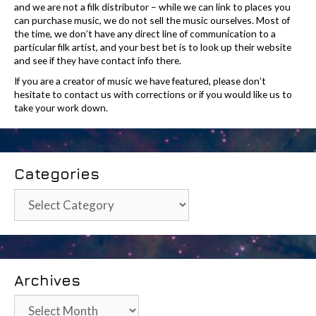
and we are not a filk distributor – while we can link to places you
can purchase music, we do not sell the music ourselves. Most of
the time, we don’t have any direct line of communication to a
particular filk artist, and your best bet is to look up their website
and see if they have contact info there.
If you are a creator of music we have featured, please don’t
hesitate to contact us with corrections or if you would like us to
take your work down.
Categories
Categories
Archives
Archives