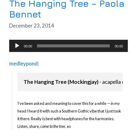
The Hanging Tree – Paola
Bennet
December 23, 2014
Audio
00:00
00:00
Player
medleypond
:
The Hanging Tree (Mockingjay)
 - acapella cover
I’ve been asked and meaning to cover this for a while — in my
head I heard it with such a Southern Gothic vibe that I just took
it there. Really is best with headphones for the harmonies.
Listen, share,
come to the tree
. xo