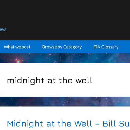
few.
What we post
Browse by Category
Filk Glossary
midnight at the well
Midnight at the Well – Bill S