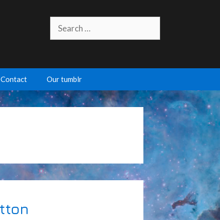
Search
for:
Contact
Our tumblr
utton