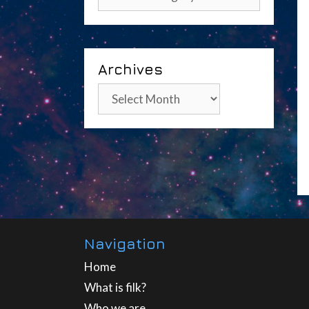
Archives
Archives
Navigation
Home
What is filk?
Who we are