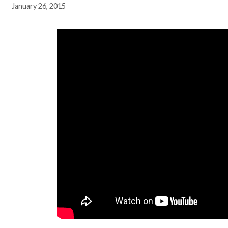
January 26, 2015