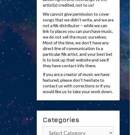
artist(s) credited, not to us!
We cannot give permission to cover
songs that we didn’t write, and we are
not a filk distributor – while we can
link to places you can purchase music,
we do not sell the music ourselves.
Most of the time, we don’t have any
direct line of communication to a
particular filk artist, and your best bet
is to look up their website and see if
they have contact info there.
If you are a creator of music we have
featured, please don’t hesitate to
contact us with corrections or if you
would like us to take your work down.
Categories
Categories