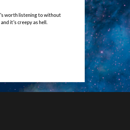
it’s worth listening to without
nd it’s creepy as hell.