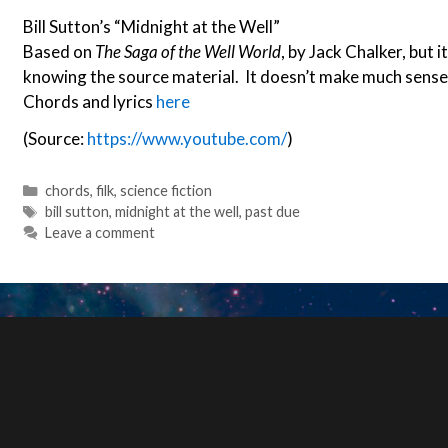
Bill Sutton’s “Midnight at the Well”
Based on
The Saga of the Well World
, by Jack Chalker, but 
knowing the source material. It doesn’t make much sense a
Chords and lyrics
here
(Source:
https://www.youtube.com/
)
Categories
chords
,
filk
,
science fiction
Tags
bill sutton
,
midnight at the well
,
past due
Leave a comment