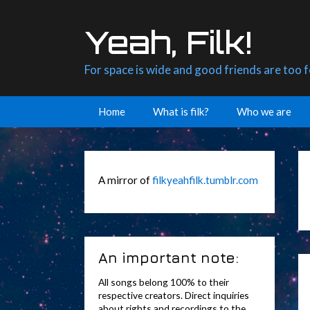
Skip
to
Yeah, Filk!
content
For space is wide and good friends are too 
Home
What is filk?
Who we are
A mirror of
filkyeahfilk.tumblr.com
An important note:
All songs belong 100% to their
respective creators. Direct inquiries
about rights and recordings to the