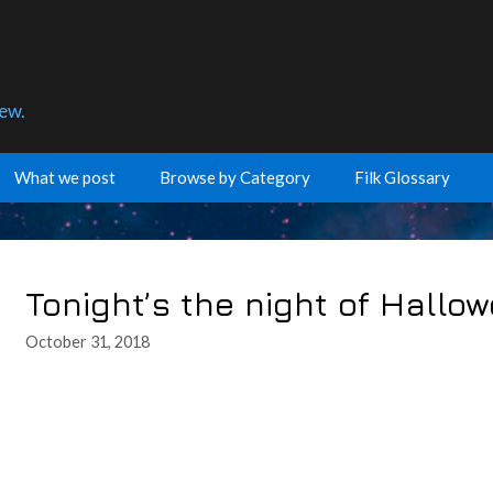
few.
What we post
Browse by Category
Filk Glossary
Tonight’s the night of Hallo
October 31, 2018