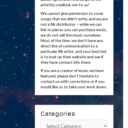
artist(s) credited, not to us!
We cannot give permission to cover
songs that we didn’t write, and we are
not a filk distributor – while we can
link to places you can purchase music,
we do not sell the music ourselves.
Most of the time, we don’t have any
direct line of communication to a
particular filk artist, and your best bet
is to look up their website and see if
they have contact info there.
If you are a creator of music we have
featured, please don’t hesitate to
contact us with corrections or if you
would like us to take your work down.
Categories
Categories