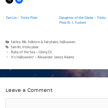
Tam Lin – Tricky Pixie
Daughter of the Glade – Tricky
Pixie (S. J. Tucker)
Categories
fairies
,
filk
,
folklore & fairytales
,
halloween
Tags
tam lin
,
tricky pixie
Post
Ruby of the Sea – Ginny Di
navigation
It’s Halloween! – Alexander James Adams
Leave a Comment
Comment