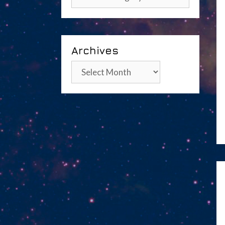
Archives
Archives