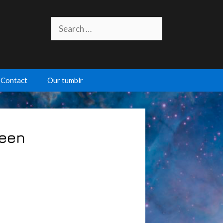
Search
for:
Contact
Our tumblr
ween