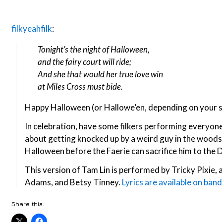
filkyeahfilk
:
Tonight’s the night of Halloween,
and the fairy court will ride;
And she that would her true love win
at Miles Cross must bide.
Happy Halloween (or Hallowe’en, depending on your s
In celebration, have some filkers performing everyone’
about getting knocked up by a weird guy in the woods
Halloween before the Faerie can sacrifice him to the D
This version of Tam Lin is performed by Tricky Pixie, 
Adams, and Betsy Tinney.
Lyrics are available on ba
Share this: