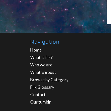
Navigation
Home
What is filk?
Who we are
What we post
Browse by Category
Filk Glossary
Contact
Our tumblr