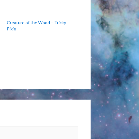
Creature of the Wood – Tricky
Pixie