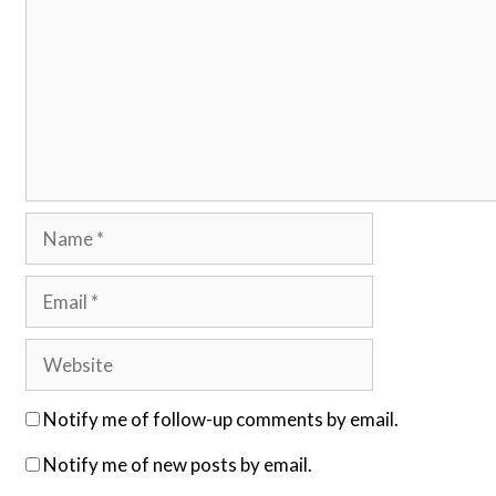
Name
Email
Website
Notify me of follow-up comments by email.
Notify me of new posts by email.