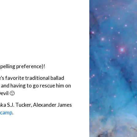
pelling preference)!
s favorite traditional ballad
 and having to go rescue him on
evil 🙂
aka S.J. Tucker, Alexander James
ndcamp
.