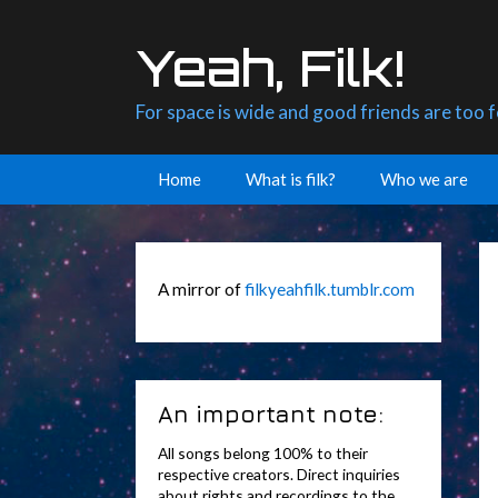
Skip
to
Yeah, Filk!
content
For space is wide and good friends are too 
Home
What is filk?
Who we are
A mirror of
filkyeahfilk.tumblr.com
An important note:
All songs belong 100% to their
respective creators. Direct inquiries
about rights and recordings to the