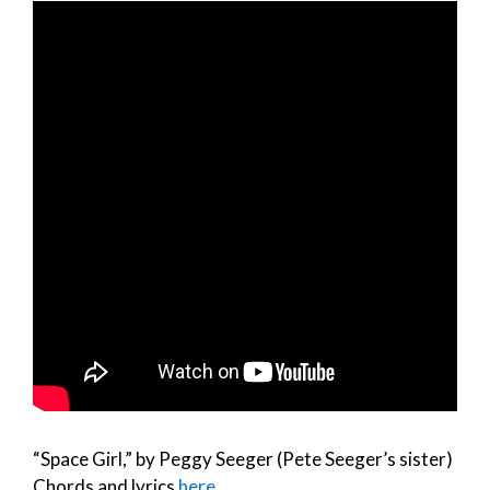
“Space Girl,” by Peggy Seeger (Pete Seeger’s sister)
Chords and lyrics
here