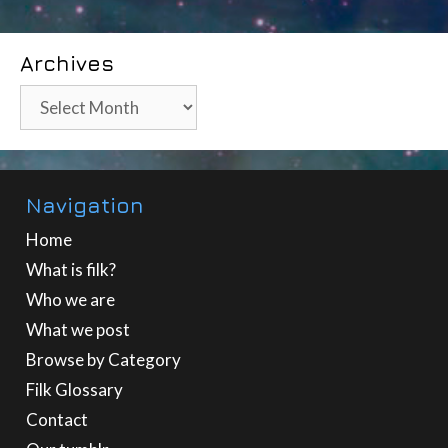
Archives
Archives
Navigation
Home
What is filk?
Who we are
What we post
Browse by Category
Filk Glossary
Contact