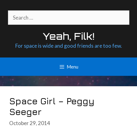
Skip
to
Search
content
for:
Yeah, Filk!
For space is wide and good friends are too few.
Menu
Space Girl – Peggy
Seeger
October 29, 2014