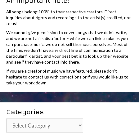
An important note:
All songs belong 100% to their respective creators. Direct
inquiries about rights and recordings to the artist(s) credited, not
to us!
We cannot give permission to cover songs that we didn’t write,
and we are not a filk distributor – while we can link to places you
can purchase music, we do not sell the music ourselves. Most of
the time, we don’t have any direct line of communication to a
particular filk artist, and your best bet is to look up their website
and see if they have contact info there.
If you are a creator of music we have featured, please don’t
hesitate to contact us with corrections or if you would like us to
take your work down.
Categories
Categories