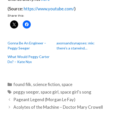
(Source:
https://www.youtube.com/
)
Share this:
Gonna Be An Engineer –
axonsandsynapses: mix:
Peggy Seeger
there’s a starwind…
What Would Peggy Carter
Do? – Kate Nyx
Categories
found filk
,
science fiction
,
space
Tags
peggy seeger
,
space girl
,
space girl's song
Post
Pageant Legend (Morgan Le Fay)
navigation
Acolytes of the Machine – Doctor Mary Crowell