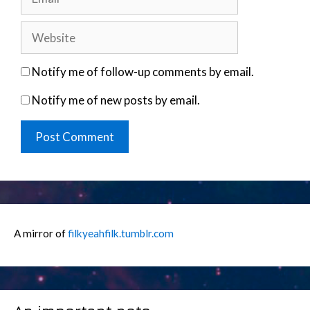
Website
Notify me of follow-up comments by email.
Notify me of new posts by email.
A mirror of
filkyeahfilk.tumblr.com