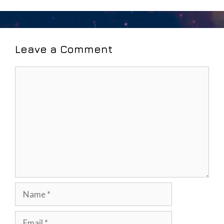
Leave a Comment
Comment
Name
Email