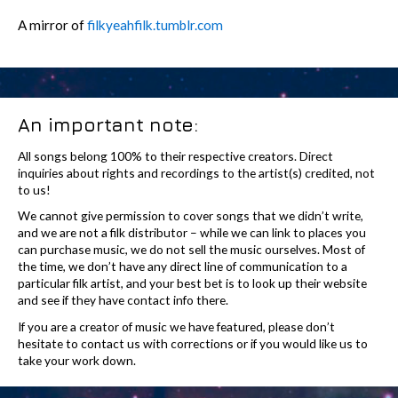
A mirror of
filkyeahfilk.tumblr.com
An important note:
All songs belong 100% to their respective creators. Direct
inquiries about rights and recordings to the artist(s) credited, not
to us!
We cannot give permission to cover songs that we didn’t write,
and we are not a filk distributor – while we can link to places you
can purchase music, we do not sell the music ourselves. Most of
the time, we don’t have any direct line of communication to a
particular filk artist, and your best bet is to look up their website
and see if they have contact info there.
If you are a creator of music we have featured, please don’t
hesitate to contact us with corrections or if you would like us to
take your work down.